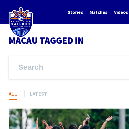
Stories
Matches
Videos
MACAU TAGGED IN
ALL
LATEST