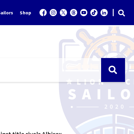
ailors
Shop
t title rivals Albirex