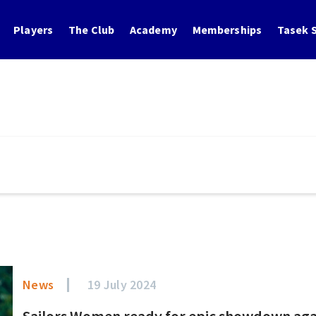
Players
The Club
Academy
Memberships
Tasek S
News
19 July 2024
Sailors Women ready for epic showdown agains