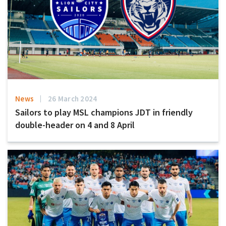
News
26 March 2024
Sailors to play MSL champions JDT in friendly
double-header on 4 and 8 April