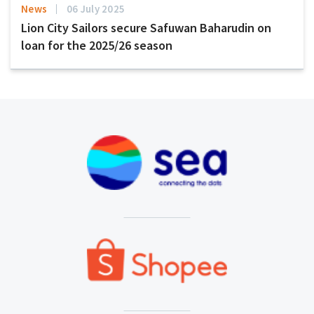
News
06 July 2025
Lion City Sailors secure Safuwan Baharudin on
loan for the 2025/26 season