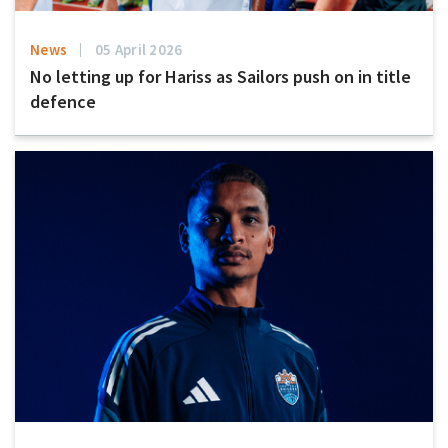
News
05 April 2026
No letting up for Hariss as Sailors push on in title
defence