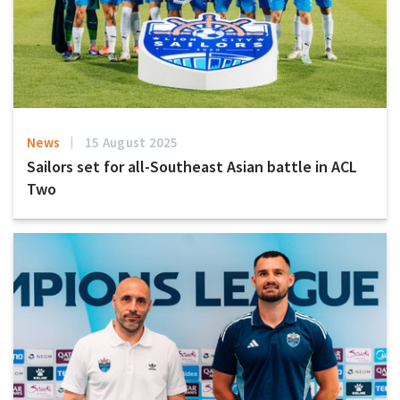
News
15 August 2025
Sailors set for all-Southeast Asian battle in ACL
Two