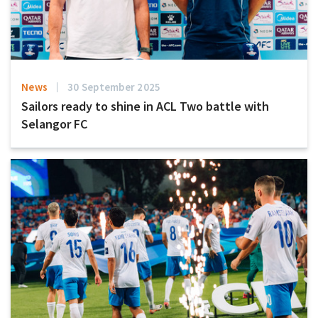
News
30 September 2025
Sailors ready to shine in ACL Two battle with
Selangor FC