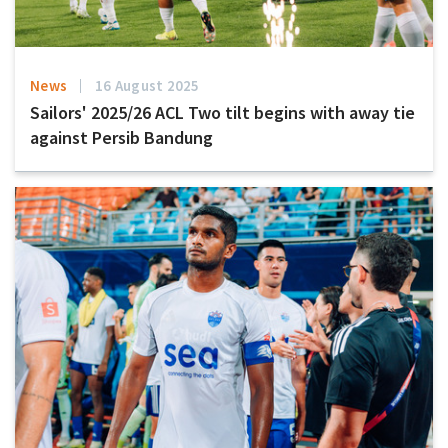
News
16 August 2025
Sailors' 2025/26 ACL Two tilt begins with away tie
against Persib Bandung