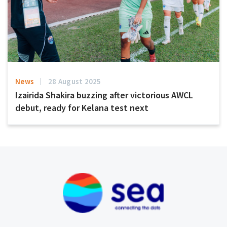
News
28 August 2025
Izairida Shakira buzzing after victorious AWCL
debut, ready for Kelana test next