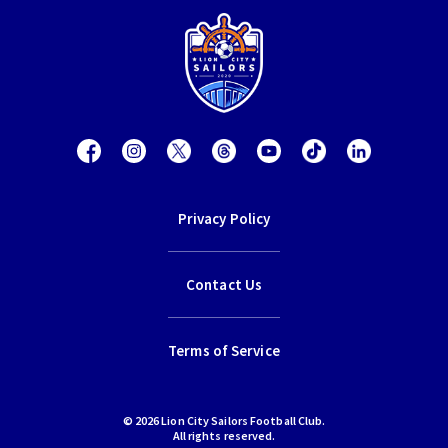
Privacy Policy
Contact Us
Terms of Service
© 2026 Lion City Sailors Football Club.
All rights reserved.