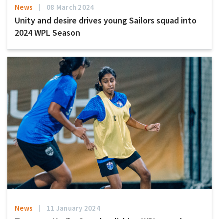
News
08 March 2024
Unity and desire drives young Sailors squad into
2024 WPL Season
News
11 January 2024