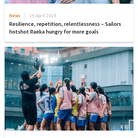
News
19 April 2024
Resilience, repetition, relentlessness – Sailors
hotshot Raeka hungry for more goals