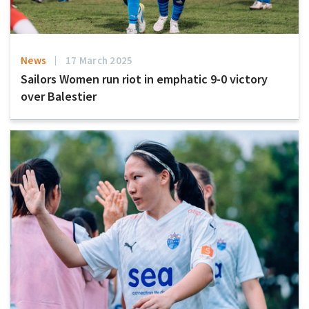
News
17 March 2025
Sailors Women run riot in emphatic 9-0 victory
over Balestier