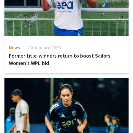
News
20 January 2026
Former title-winners return to boost Sailors
Women’s WPL bid