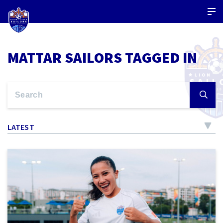
MATTAR SAILORS TAGGED IN
LATEST