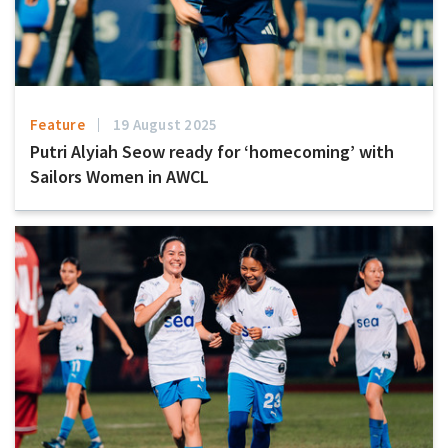
Feature
19 August 2025
Putri Alyiah Seow ready for ‘homecoming’ with
Sailors Women in AWCL