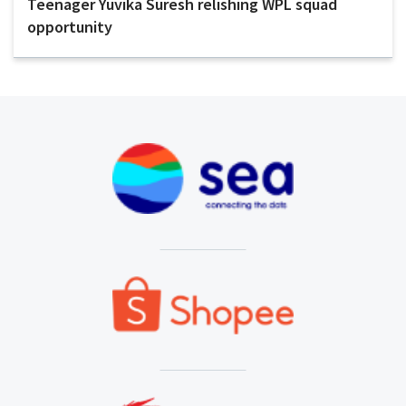
Teenager Yuvika Suresh relishing WPL squad
opportunity