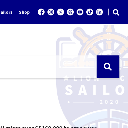
ailors
Shop
all raises over S$160,000 to empower