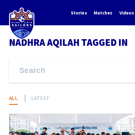
Stories
Matches
Videos
NADHRA AQILAH TAGGED IN
ALL
LATEST