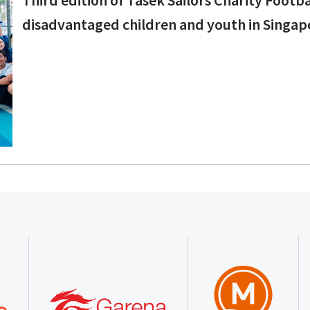
disadvantaged children and youth in Singap