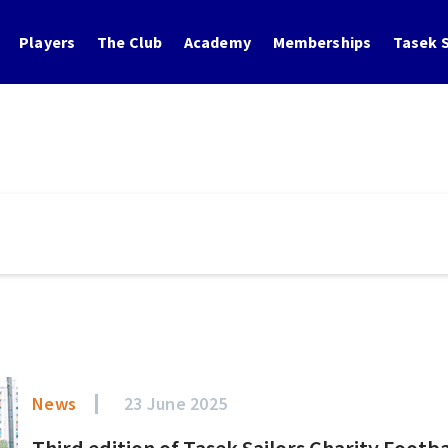
Players
The Club
Academy
Memberships
Tasek S
News
23 June 2025
Third edition of Tasek Sailors Charity Footb