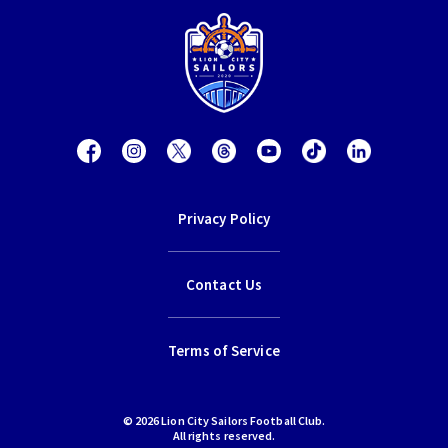
Privacy Policy
Contact Us
Terms of Service
© 2026 Lion City Sailors Football Club.
All rights reserved.