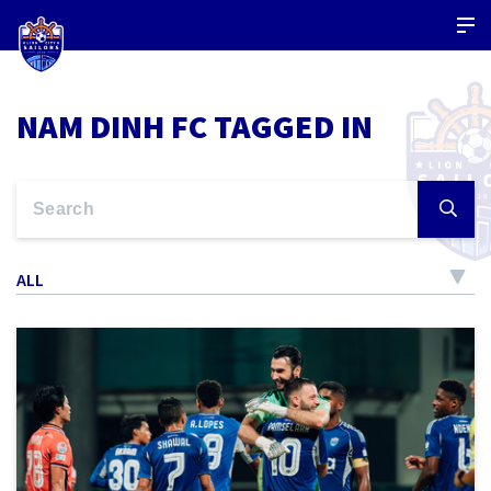
NAM DINH FC TAGGED IN
ALL