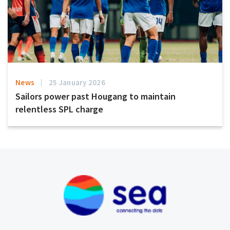
News
25 January 2026
Sailors power past Hougang to maintain
relentless SPL charge