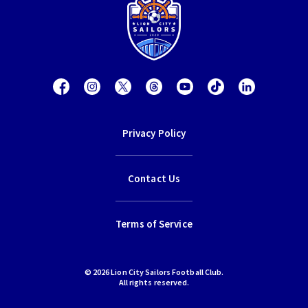
Privacy Policy
Contact Us
Terms of Service
© 2026 Lion City Sailors Football Club.
All rights reserved.