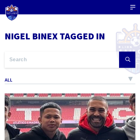
NIGEL BINEX TAGGED IN
ALL