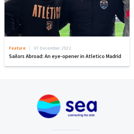
Feature
07 December 2022
Sailors Abroad: An eye-opener in Atletico Madrid