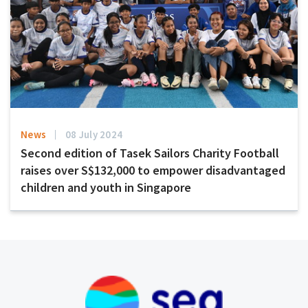
News
08 July 2024
Second edition of Tasek Sailors Charity Football
raises over S$132,000 to empower disadvantaged
children and youth in Singapore