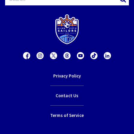
Privacy Policy
Contact Us
Terms of Service