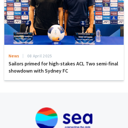
News
08 April 2025
Sailors primed for high-stakes ACL Two semi-final
showdown with Sydney FC