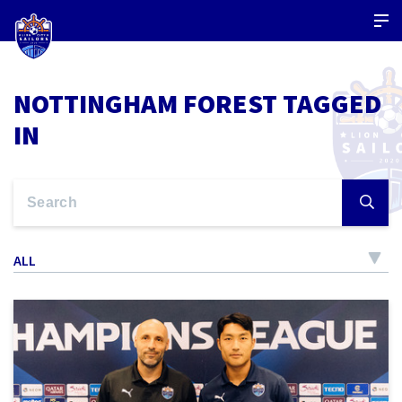
NOTTINGHAM FOREST TAGGED
IN
ALL