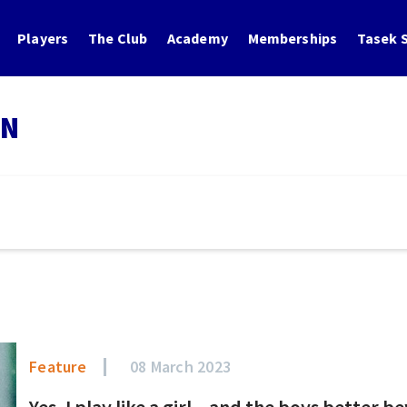
Players
The Club
Academy
Memberships
Tasek S
IN
Feature
08 March 2023
Yes, I play like a girl – and the boys better b