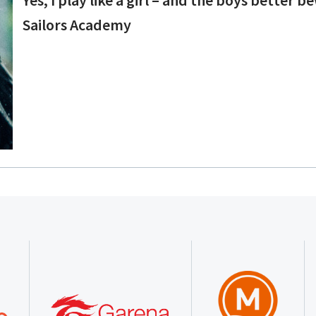
Sailors Academy