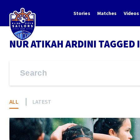
Stories
Matches
Videos
NUR ATIKAH ARDINI TAGGED 
ALL
LATEST