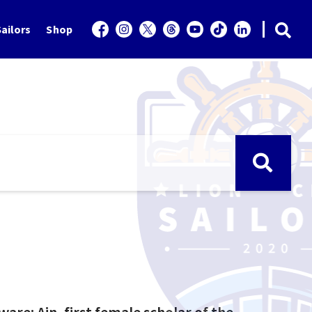
ailors
Shop
eware: Ain, first female scholar of the