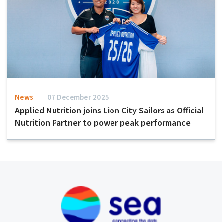
News
07 December 2025
Applied Nutrition joins Lion City Sailors as Official
Nutrition Partner to power peak performance