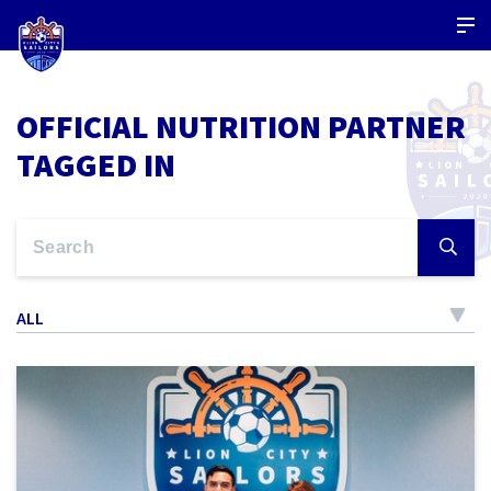
OFFICIAL NUTRITION PARTNER
TAGGED IN
ALL