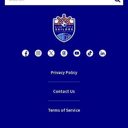
Privacy Policy
Contact Us
Terms of Service