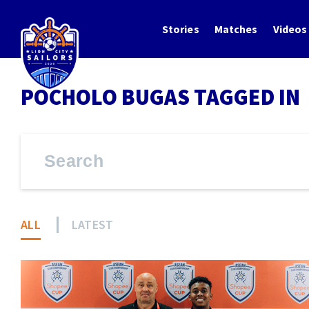
Stories
Matches
Videos
POCHOLO BUGAS TAGGED IN
ALL
LATEST