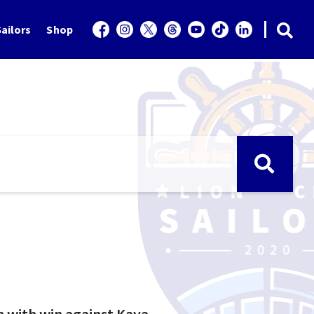
ailors
Shop
h with win against Kaya