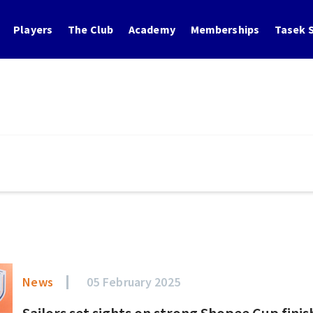
Players
The Club
Academy
Memberships
Tasek S
News
05 February 2025
Sailors set sights on strong Shopee Cup finis