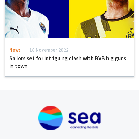
News
18 November 2022
Sailors set for intriguing clash with BVB big guns
in town