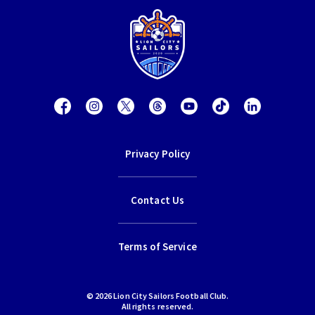
Privacy Policy
Contact Us
Terms of Service
© 2026 Lion City Sailors Football Club.
All rights reserved.