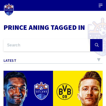
PRINCE ANING TAGGED IN
LATEST