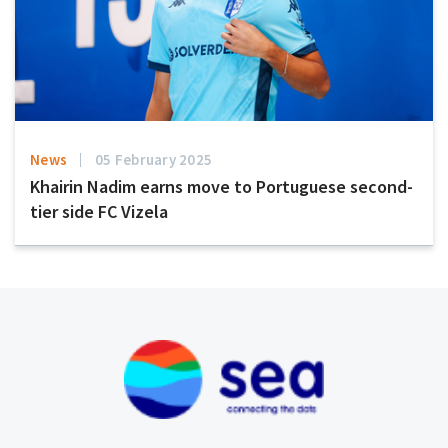
News
05 February 2025
Khairin Nadim earns move to Portuguese second-
tier side FC Vizela