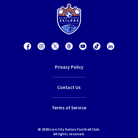
Privacy Policy
Contact Us
Terms of Service
© 2026 Lion City Sailors Football Club.
All rights reserved.