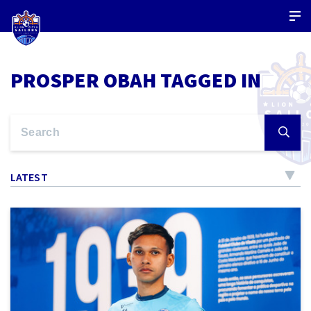
PROSPER OBAH TAGGED IN
LATEST