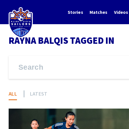
Stories
Matches
Videos
RAYNA BALQIS TAGGED IN
ALL
LATEST