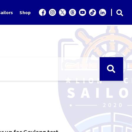
ailors
Shop
ar up for Geylang test