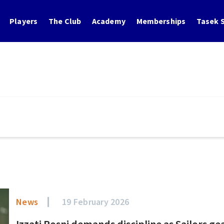
Players
The Club
Academy
Memberships
Tasek S
News
19 February 2026
Izzati Rosni demands discipline as Sailors ge