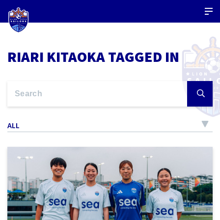
RIARI KITAOKA TAGGED IN
ALL