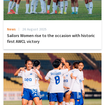
News
26 August 2025
Sailors Women rise to the occasion with historic
first AWCL victory