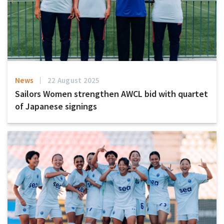
News
22 August 2025
Sailors Women strengthen AWCL bid with quartet
of Japanese signings