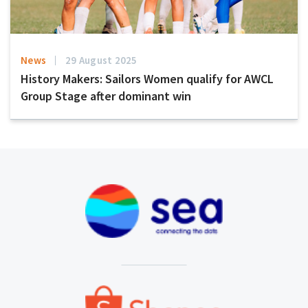
News
29 August 2025
History Makers: Sailors Women qualify for AWCL
Group Stage after dominant win