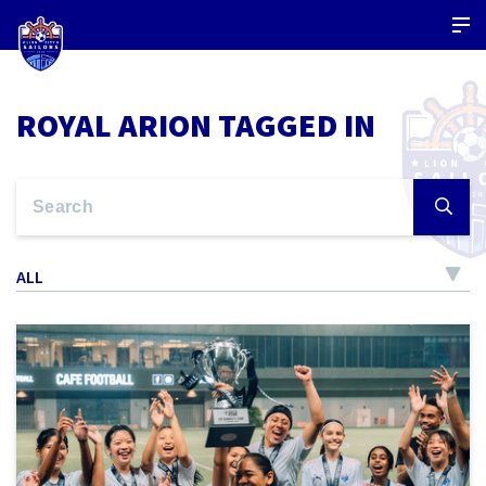
ROYAL ARION TAGGED IN
ALL