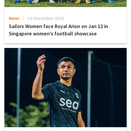
News
19 December 2023
Sailors Women face Royal Arion on Jan 12 in
Singapore women’s football showcase