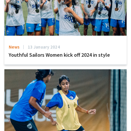
News
13 January 2024
Youthful Sailors Women kick off 2024 in style