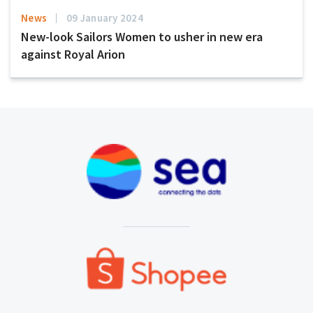
News
09 January 2024
New-look Sailors Women to usher in new era
against Royal Arion