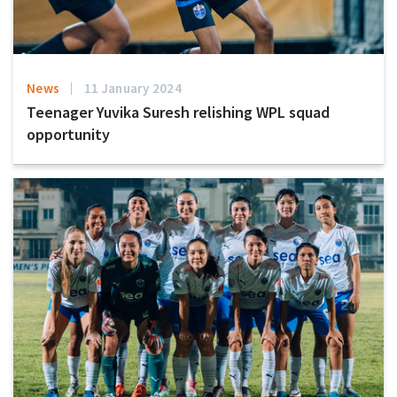
News
11 January 2024
Teenager Yuvika Suresh relishing WPL squad
opportunity