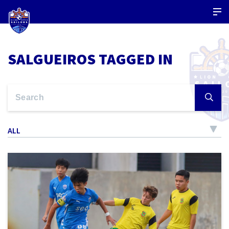
SALGUEIROS TAGGED IN
ALL