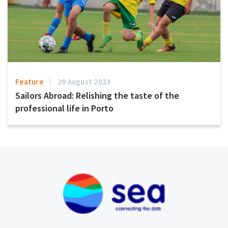
Feature
29 August 2023
Sailors Abroad: Relishing the taste of the
professional life in Porto