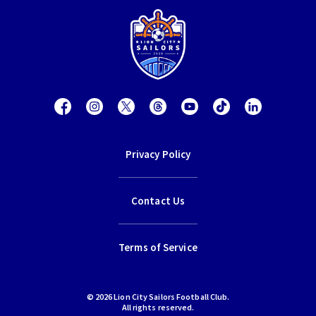
Privacy Policy
Contact Us
Terms of Service
© 2026 Lion City Sailors Football Club.
All rights reserved.