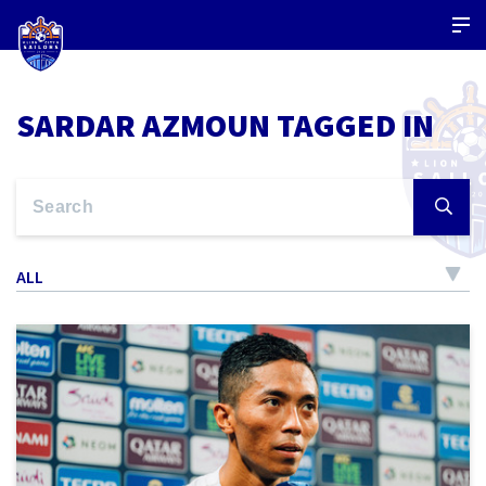
SARDAR AZMOUN TAGGED IN
ALL