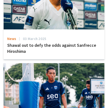
News
03 March 2025
Shawal out to defy the odds against Sanfrecce
Hiroshima