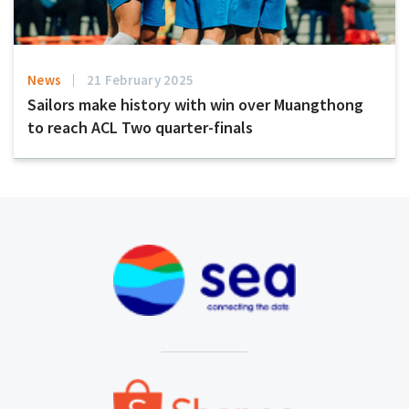
News
21 February 2025
Sailors make history with win over Muangthong
to reach ACL Two quarter-finals