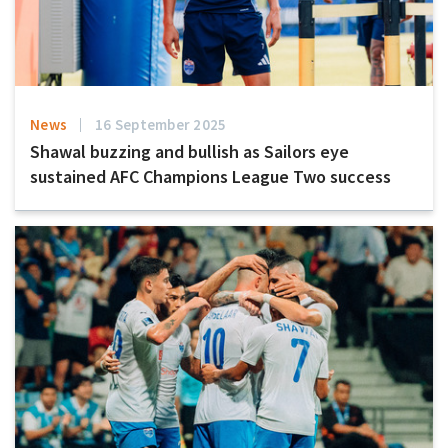
News
16 September 2025
Shawal buzzing and bullish as Sailors eye
sustained AFC Champions League Two success