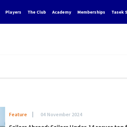
Players
The Club
Academy
Memberships
Tasek S
Feature
04 November 2024
Sailors Abroad: Sailors Under-14 secure top f