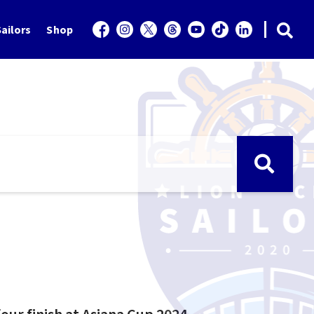
ailors
Shop
our finish at Asiana Cup 2024