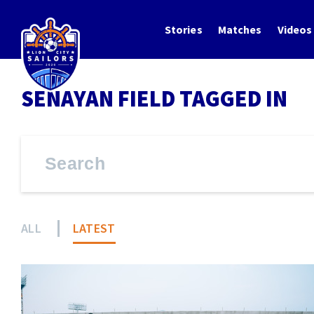
Stories
Matches
Videos
SENAYAN FIELD TAGGED IN
ALL
LATEST