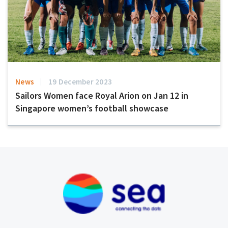
News
19 December 2023
Sailors Women face Royal Arion on Jan 12 in
Singapore women’s football showcase