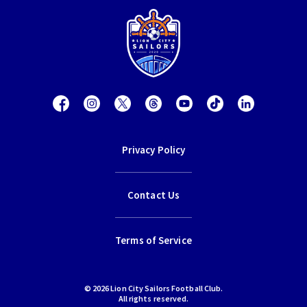
Privacy Policy
Contact Us
Terms of Service
© 2026 Lion City Sailors Football Club.
All rights reserved.