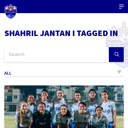
SHAHRIL JANTAN I TAGGED IN
ALL