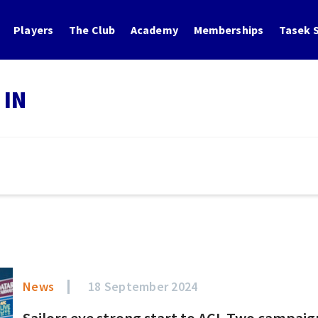
Players
The Club
Academy
Memberships
Tasek S
 IN
News
18 September 2024
Sailors eye strong start to ACL Two campaig