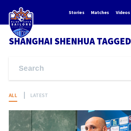
Stories
Matches
Videos
SHANGHAI SHENHUA TAGGED
ALL
LATEST