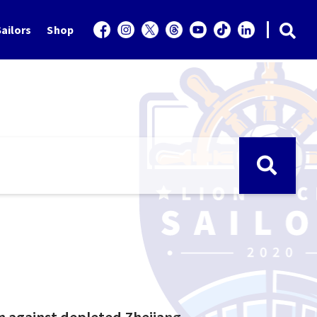
ailors
Shop
n against depleted Zhejiang