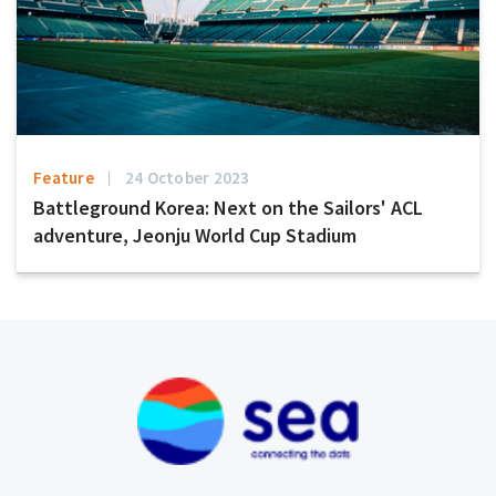
Feature
24 October 2023
Battleground Korea: Next on the Sailors' ACL
adventure, Jeonju World Cup Stadium