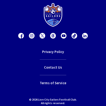
Privacy Policy
Contact Us
Terms of Service
© 2026 Lion City Sailors Football Club.
All rights reserved.