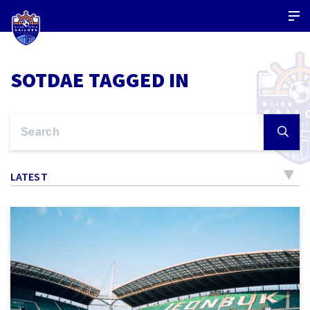
SOTDAE TAGGED IN
LATEST