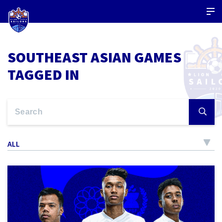
SOUTHEAST ASIAN GAMES
TAGGED IN
ALL