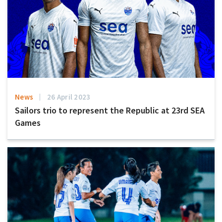
News
26 April 2023
Sailors trio to represent the Republic at 23rd SEA
Games