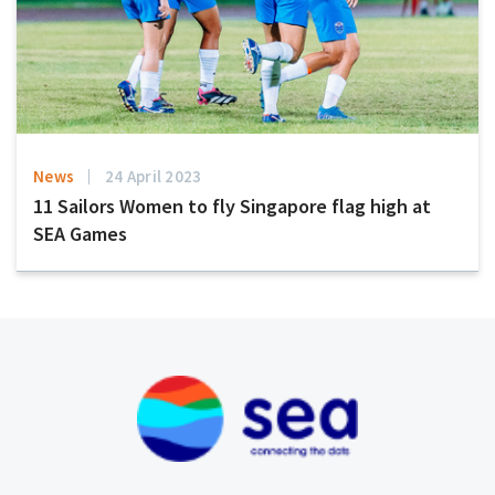
News
24 April 2023
11 Sailors Women to fly Singapore flag high at
SEA Games