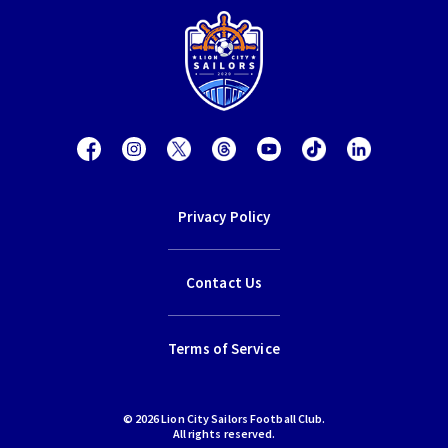
Privacy Policy
Contact Us
Terms of Service
© 2026 Lion City Sailors Football Club.
All rights reserved.