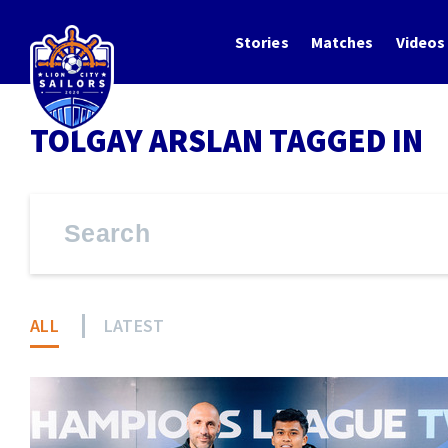
Stories
Matches
Videos
TOLGAY ARSLAN TAGGED IN
ALL
LATEST