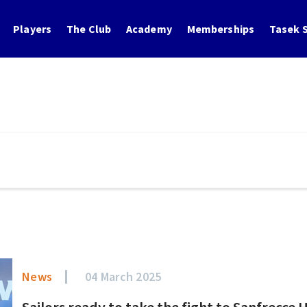
Players
The Club
Academy
Memberships
Tasek S
News
04 March 2025
Sailors ready to take the fight to Sanfrecce