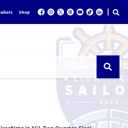
ailors
Shop
 Hiroshima in ACL Two Quarter-Final