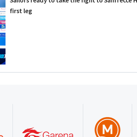
first leg