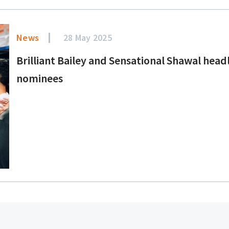
News
28 May 2025
Brilliant Bailey and Sensational Shawal head
nominees