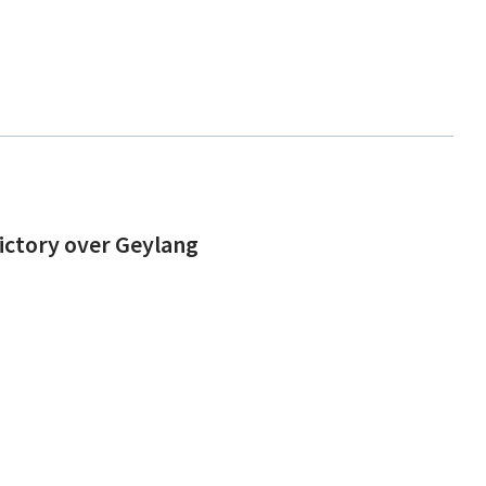
victory over Geylang