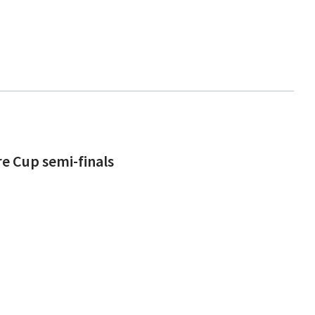
re Cup semi-finals