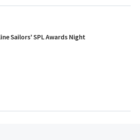
line Sailors’ SPL Awards Night