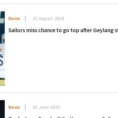
News
31 August 2024
Sailors miss chance to go top after Geylang 
News
02 June 2025