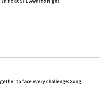
s shine at SPL Awards Night
gether to face every challenge: Song