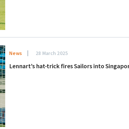
News
28 March 2025
Lennart’s hat-trick fires Sailors into Singapo