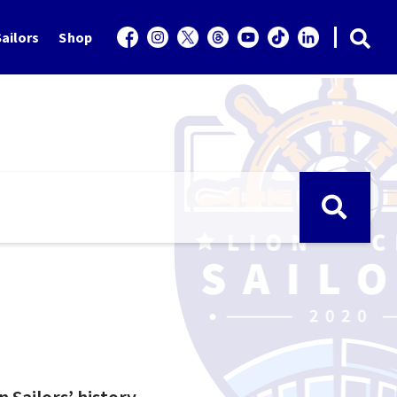
ailors
Shop
n Sailors’ history