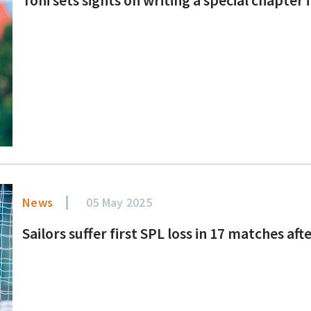
News
05 May 2025
Sailors suffer first SPL loss in 17 matches af