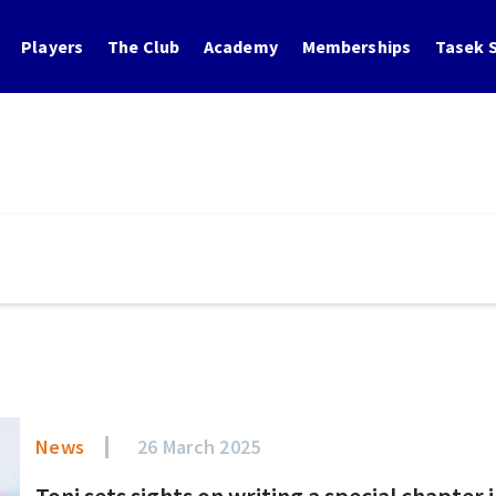
Players
The Club
Academy
Memberships
Tasek S
News
26 March 2025
Toni sets sights on writing a special chapter i