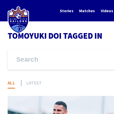
Stories
Matches
Videos
TOMOYUKI DOI TAGGED IN
ALL
LATEST