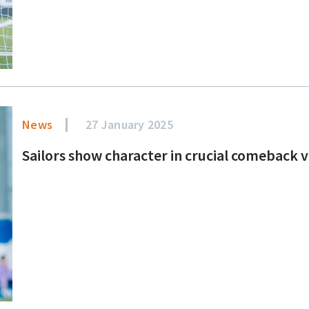
News
27 January 2025
Sailors show character in crucial comeback 