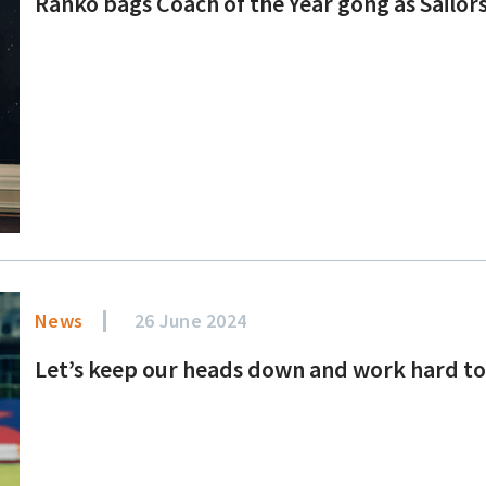
Ranko bags Coach of the Year gong as Sailor
News
26 June 2024
Let’s keep our heads down and work hard to