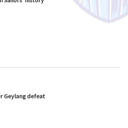
ter Geylang defeat