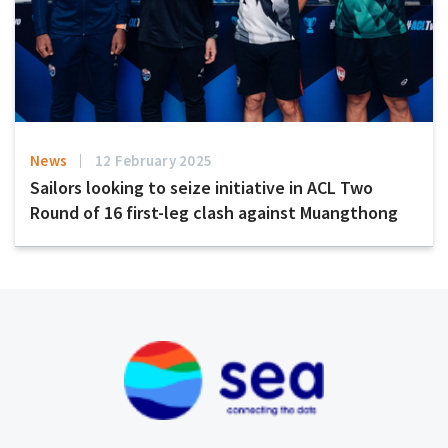
News
12 February 2025
Sailors looking to seize initiative in ACL Two
Round of 16 first-leg clash against Muangthong