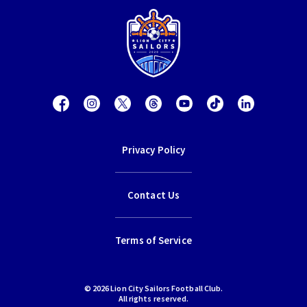
Privacy Policy
Contact Us
Terms of Service
© 2026 Lion City Sailors Football Club.
All rights reserved.