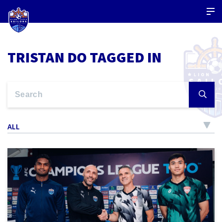
TRISTAN DO TAGGED IN
ALL