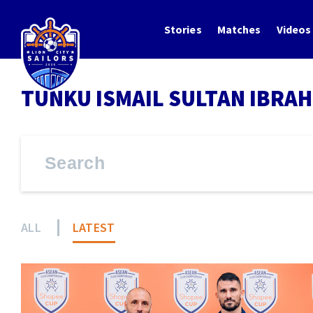
Stories
Matches
Videos
TUNKU ISMAIL SULTAN IBRAH
ALL
LATEST