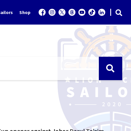
ailors
Shop
Cup opener against Johor Darul Ta’zim