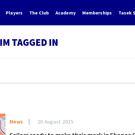
Players
The Club
Academy
Memberships
Tasek S
IM TAGGED IN
News
20 August 2025
Sailors ready to make their mark in Shopee 