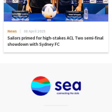
News
08 April 2025
Sailors primed for high-stakes ACL Two semi-final
showdown with Sydney FC