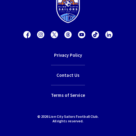
Privacy Policy
Contact Us
Terms of Service
© 2026 Lion City Sailors Football Club.
All rights reserved.