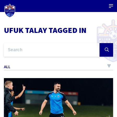
UFUK TALAY TAGGED IN
ALL