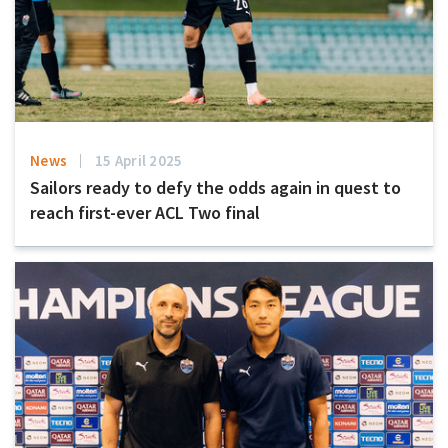
News
15 April 2025
Sailors ready to defy the odds again in quest to
reach first-ever ACL Two final