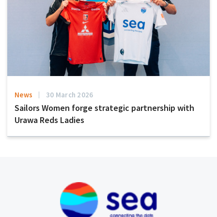
News
30 March 2026
Sailors Women forge strategic partnership with
Urawa Reds Ladies