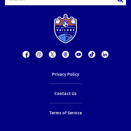
Privacy Policy
Contact Us
Terms of Service