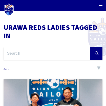
URAWA REDS LADIES TAGGED
IN
ALL