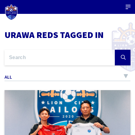
URAWA REDS TAGGED IN
ALL