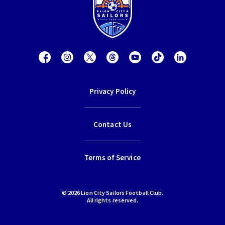
Privacy Policy
Contact Us
Terms of Service
© 2026 Lion City Sailors Football Club.
All rights reserved.