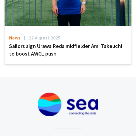
News
22 August 2025
Sailors sign Urawa Reds midfielder Ami Takeuchi
to boost AWCL push