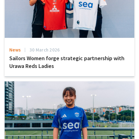
News
30 March 2026
Sailors Women forge strategic partnership with
Urawa Reds Ladies