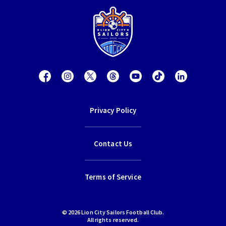
Privacy Policy
Contact Us
Terms of Service
© 2026 Lion City Sailors Football Club.
All rights reserved.