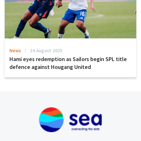
News
24 August 2025
Hami eyes redemption as Sailors begin SPL title
defence against Hougang United