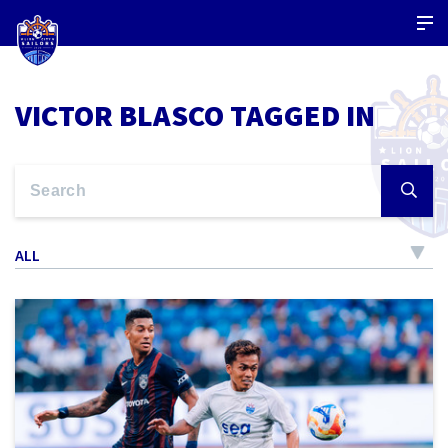
VICTOR BLASCO TAGGED IN
ALL