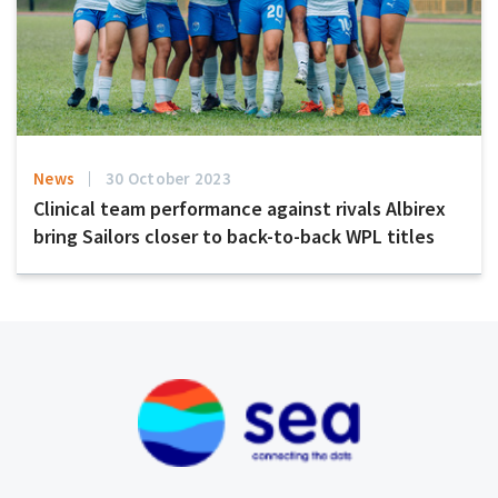
News
30 October 2023
Clinical team performance against rivals Albirex
bring Sailors closer to back-to-back WPL titles