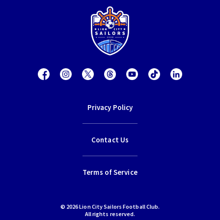
Privacy Policy
Contact Us
Terms of Service
© 2026 Lion City Sailors Football Club.
All rights reserved.