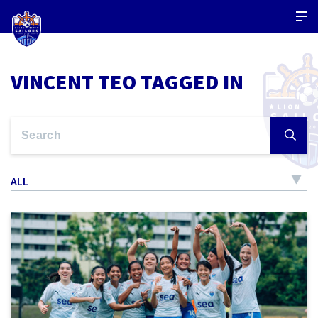
VINCENT TEO TAGGED IN
ALL