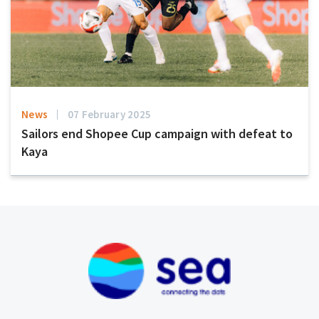
News
07 February 2025
Sailors end Shopee Cup campaign with defeat to
Kaya