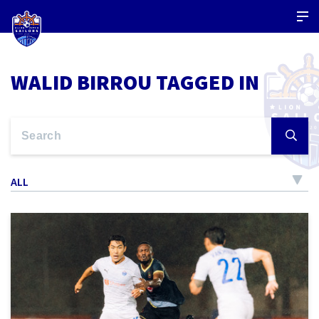
WALID BIRROU TAGGED IN
ALL