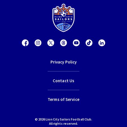
Privacy Policy
Contact Us
Terms of Service
© 2026 Lion City Sailors Football Club.
All rights reserved.