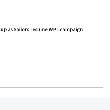
 up as Sailors resume WPL campaign