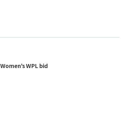
rs Women’s WPL bid