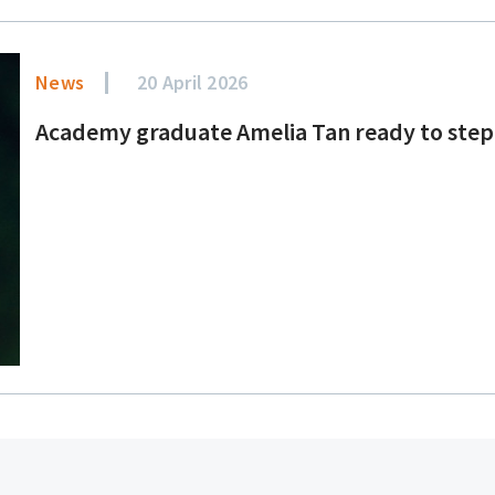
News
20 April 2026
Academy graduate Amelia Tan ready to step