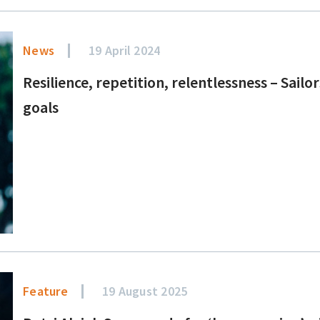
News
19 April 2024
Resilience, repetition, relentlessness – Sai
goals
Feature
19 August 2025