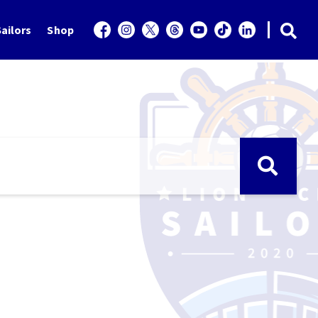
ailors
Shop
e