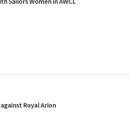
ith Sailors Women in AWCL
against Royal Arion