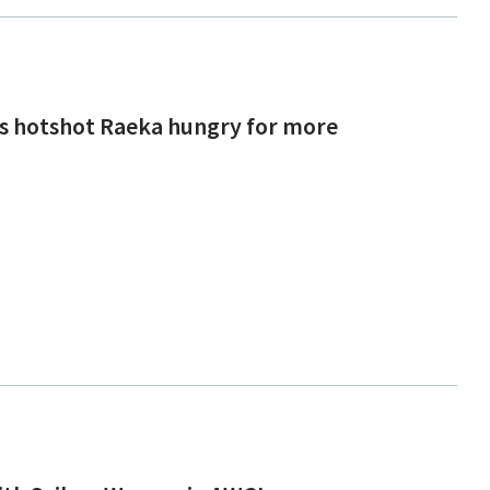
lors hotshot Raeka hungry for more