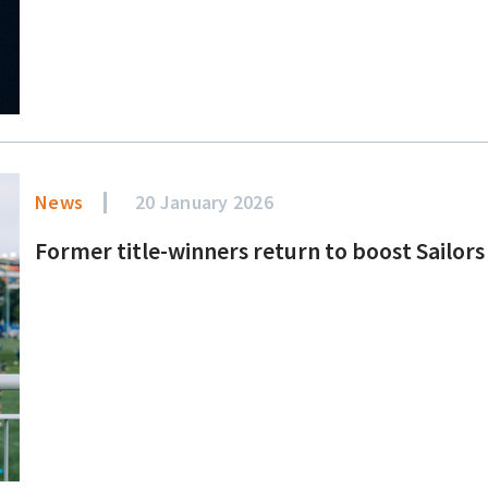
News
20 January 2026
Former title-winners return to boost Sailo