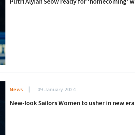
Putri Alyiah Seow ready for ‘homecoming’ w
News
09 January 2024
New-look Sailors Women to usher in new era 