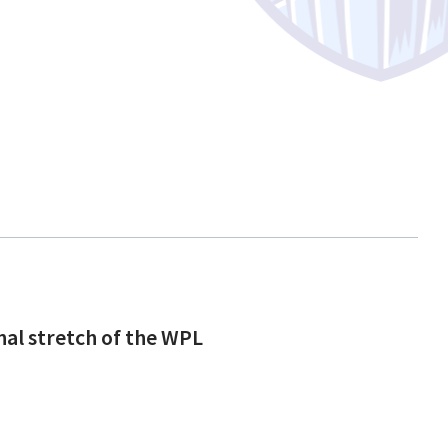
inal stretch of the WPL