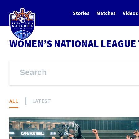
Stories
Matches
Videos
WOMEN’S NATIONAL LEAGUE 
ALL
LATEST