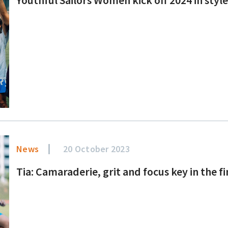
News
20 October 2023
Tia: Camaraderie, grit and focus key in the f