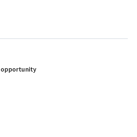
d opportunity