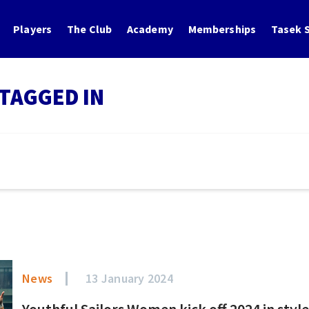
Players
The Club
Academy
Memberships
Tasek S
TAGGED IN
News
13 January 2024
Youthful Sailors Women kick off 2024 in styl