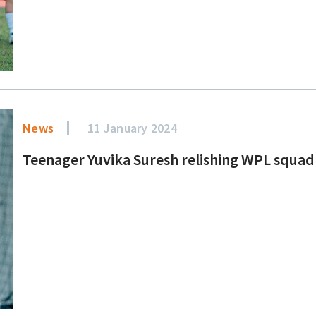
News
11 January 2024
Teenager Yuvika Suresh relishing WPL squa