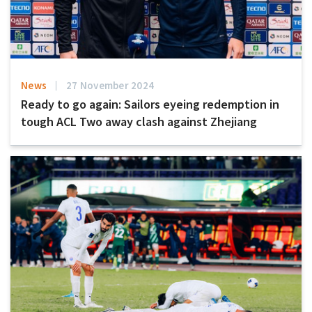
News
27 November 2024
Ready to go again: Sailors eyeing redemption in
tough ACL Two away clash against Zhejiang