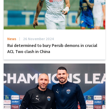
News
26 November 2024
Rui determined to bury Persib demons in crucial
ACL Two clash in China