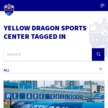
YELLOW DRAGON SPORTS
CENTER TAGGED IN
ALL