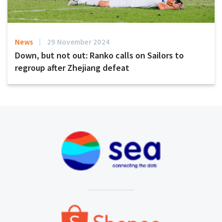
News
29 November 2024
Down, but not out: Ranko calls on Sailors to
regroup after Zhejiang defeat