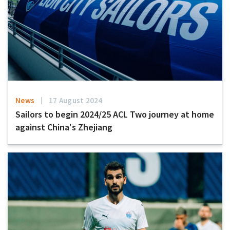
News
17 August 2024
Sailors to begin 2024/25 ACL Two journey at home
against China's Zhejiang