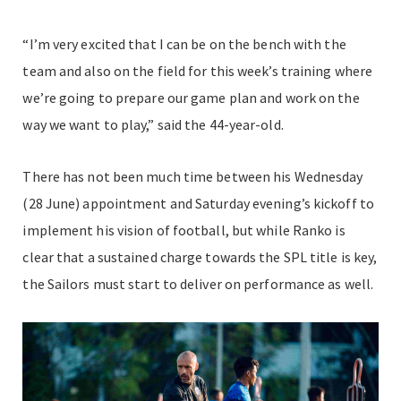
“I’m very excited that I can be on the bench with the
team and also on the field for this week’s training where
we’re going to prepare our game plan and work on the
way we want to play,” said the 44-year-old.
There has not been much time between his Wednesday
(28 June) appointment and Saturday evening’s kickoff to
implement his vision of football, but while Ranko is
clear that a sustained charge towards the SPL title is key,
the Sailors must start to deliver on performance as well.