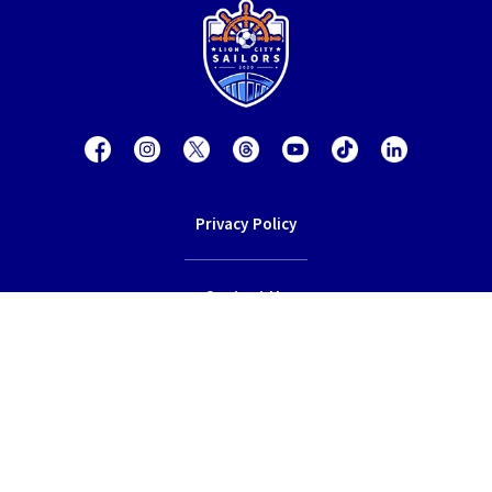
Privacy Policy
Contact Us
Terms of Service
© 2026 Lion City Sailors Football Club.
All rights reserved.