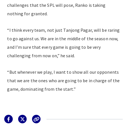
challenges that the SPL will pose, Ranko is taking
nothing for granted.
“I think every team, not just Tanjong Pagar, will be raring
to go against us. We are in the middle of the season now,
and I’m sure that every game is going to be very
challenging from now on,” he said.
“But whenever we play, I want to show all our opponents
that we are the ones who are going to be in charge of the
game, dominating from the start.”