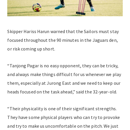
Skipper Hariss Harun warned that the Sailors must stay
focused throughout the 90 minutes in the Jaguars den,
or risk coming up short.
“Tanjong Pagar is no easy opponent, they can be tricky,
and always make things difficult for us whenever we play
them, especially at Jurong East and we need to keep our
heads focused on the task ahead,” said the 32-year-old.
“Their physicality is one of their significant strengths.
They have some physical players who can try to provoke
and try to make us uncomfortable on the pitch. We just