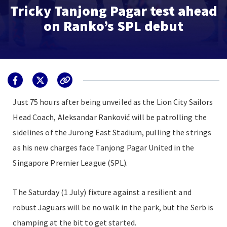
Tricky Tanjong Pagar test ahead
on Ranko’s SPL debut
Just
75 hours
after being unveiled as the Lion City Sailors
Head Coach, Aleksandar Ranković will be patrolling the
sidelines of the Jurong East Stadium, pulling the strings
as his new charges face Tanjong Pagar United in the
Singapore Premier League (SPL).
The Saturday (1 July) fixture against a resilient and
robust Jaguars will be no walk in the park, but the Serb is
champing at the bit to get started.