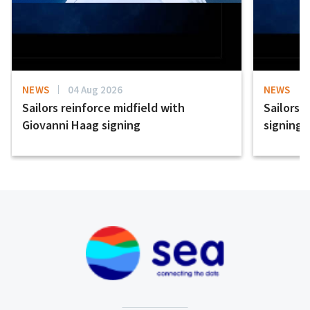
NEWS
04 Aug 2026
NEWS
Sailors reinforce midfield with
Sailors 
Giovanni Haag signing
signing 