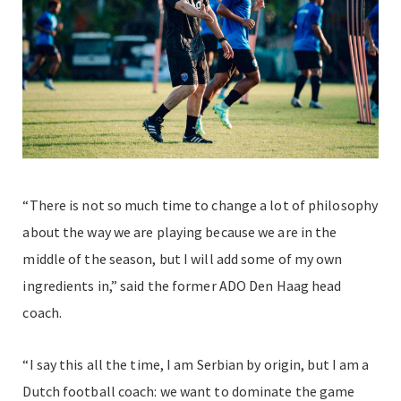
“There is not so much time to change a lot of philosophy
about the way we are playing because we are in the
middle of the season, but I will add some of my own
ingredients in,” said the former ADO Den Haag head
coach.
“I say this all the time, I am Serbian by origin, but I am a
Dutch football coach: we want to dominate the game