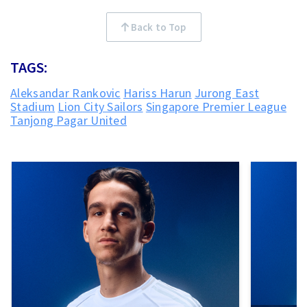
Back to Top
TAGS:
Aleksandar Rankovic
Hariss Harun
Jurong East
Stadium
Lion City Sailors
Singapore Premier League
Tanjong Pagar United