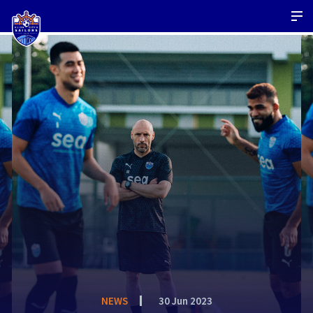
NEWS
30 Jun 2023