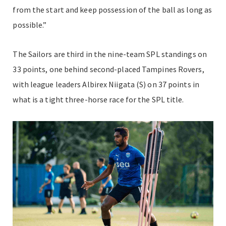
from the start and keep possession of the ball as long as
possible.”
The Sailors are third in the nine-team SPL standings on
33 points, one behind second-placed Tampines Rovers,
with league leaders Albirex Niigata (S) on 37 points in
what is a tight three-horse race for the SPL title.