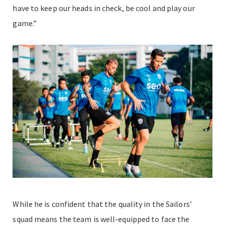
have to keep our heads in check, be cool and play our
game.”
While he is confident that the quality in the Sailors’
squad means the team is well-equipped to face the