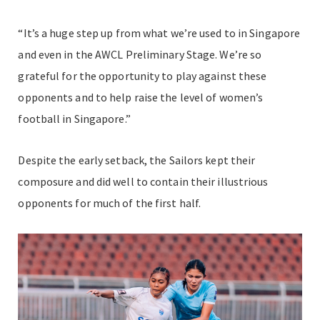
“It’s a huge step up from what we’re used to in Singapore
and even in the AWCL Preliminary Stage. We’re so
grateful for the opportunity to play against these
opponents and to help raise the level of women’s
football in Singapore.”
Despite the early setback, the Sailors kept their
composure and did well to contain their illustrious
opponents for much of the first half.