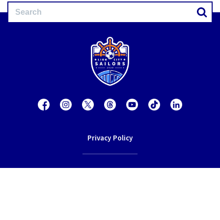
Privacy Policy
Contact Us
Terms of Service