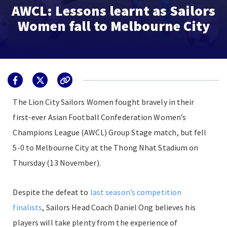
AWCL: Lessons learnt as Sailors
Women fall to Melbourne City
The Lion City Sailors Women fought bravely in their
first-ever Asian Football Confederation Women’s
Champions League (AWCL) Group Stage match, but fell
5-0 to Melbourne City at the Thong Nhat Stadium on
Thursday (13 November).
Despite the defeat to
last season’s competition
finalists
, Sailors Head Coach Daniel Ong believes his
players will take plenty from the experience of