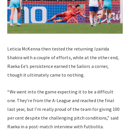
Leticia McKenna then tested the returning Izairida
Shakira with a couple of efforts, while at the other end,
Raeka Ee’s persistence earned the Sailors a corner,
though it ultimately came to nothing.
“We went into the game expecting it to be a difficult
one. They’re from the A-League and reached the final
last year, but I’m really proud of the team for giving 100
per cent despite the challenging pitch conditions,” said
Raeka in a post-match interview with Futbolita.