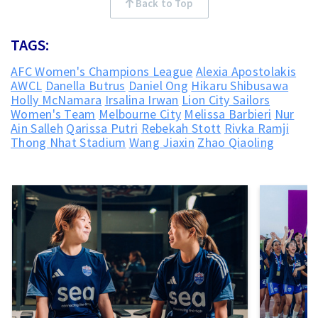
Back to Top
TAGS:
AFC Women's Champions League
Alexia Apostolakis
AWCL
Danella Butrus
Daniel Ong
Hikaru Shibusawa
Holly McNamara
Irsalina Irwan
Lion City Sailors
Women's Team
Melbourne City
Melissa Barbieri
Nur
Ain Salleh
Qarissa Putri
Rebekah Stott
Rivka Ramji
Thong Nhat Stadium
Wang Jiaxin
Zhao Qiaoling