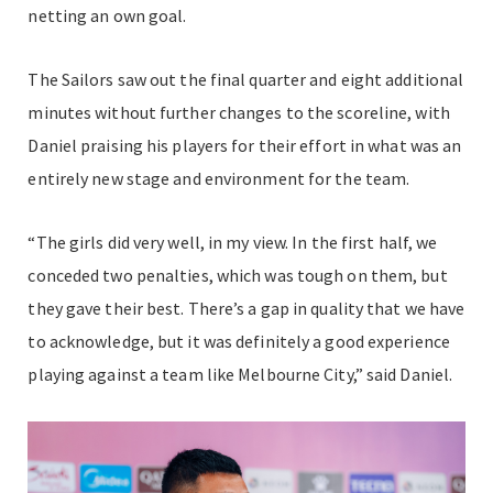
netting an own goal.
The Sailors saw out the final quarter and eight additional
minutes without further changes to the scoreline, with
Daniel praising his players for their effort in what was an
entirely new stage and environment for the team.
“The girls did very well, in my view. In the first half, we
conceded two penalties, which was tough on them, but
they gave their best. There’s a gap in quality that we have
to acknowledge, but it was definitely a good experience
playing against a team like Melbourne City,” said Daniel.