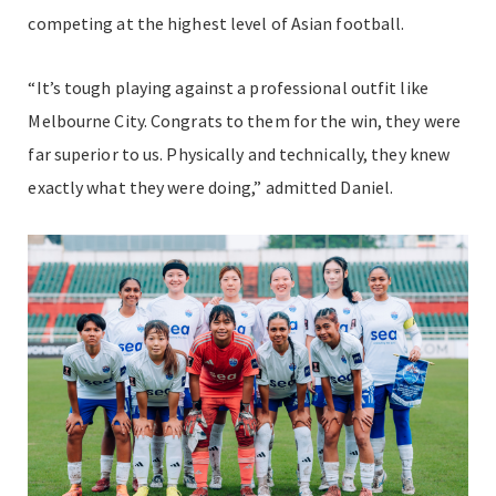
competing at the highest level of Asian football.
“It’s tough playing against a professional outfit like
Melbourne City. Congrats to them for the win, they were
far superior to us. Physically and technically, they knew
exactly what they were doing,” admitted Daniel.