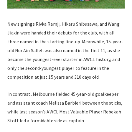
New signings Rivka Ramji, Hikaru Shibusawa, and Wang
Jiaxin were handed their debuts for the club, with all
three named in the starting line-up. Meanwhile, 15-year-
old Nur Ain Salleh was also named in the first 11, as she
became the youngest-ever starter in AWCL history, and
only the second-youngest player to feature in the
competition at just 15 years and 310 days old.
In contrast, Melbourne fielded 45-year-old goalkeeper
and assistant coach Melissa Barbieri between the sticks,
while last season’s AWCL Most Valuable Player Rebekah
Stott led a formidable side as captain.