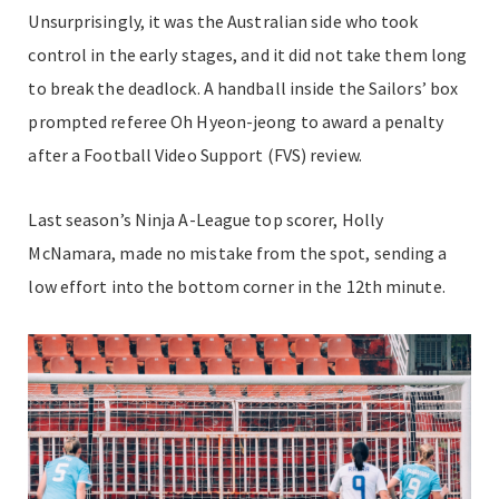
Unsurprisingly, it was the Australian side who took
control in the early stages, and it did not take them long
to break the deadlock. A handball inside the Sailors’ box
prompted referee Oh Hyeon-jeong to award a penalty
after a Football Video Support (FVS) review.
Last season’s Ninja A-League top scorer, Holly
McNamara, made no mistake from the spot, sending a
low effort into the bottom corner in the 12th minute.