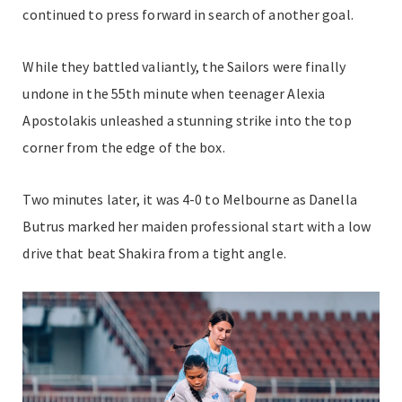
continued to press forward in search of another goal.
While they battled valiantly, the Sailors were finally
undone in the 55th minute when teenager Alexia
Apostolakis unleashed a stunning strike into the top
corner from the edge of the box.
Two minutes later, it was 4-0 to Melbourne as Danella
Butrus marked her maiden professional start with a low
drive that beat Shakira from a tight angle.