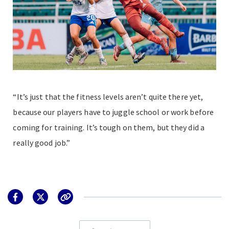
“It’s just that the fitness levels aren’t quite there yet,
because our players have to juggle school or work before
coming for training. It’s tough on them, but they did a
really good job.”