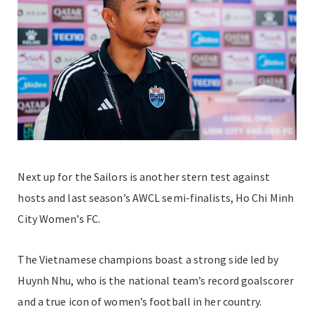
Next up for the Sailors is another stern test against
hosts and last season’s AWCL semi-finalists, Ho Chi Minh
City Women’s FC.
The Vietnamese champions boast a strong side led by
Huynh Nhu, who is the national team’s record goalscorer
and a true icon of women’s football in her country.