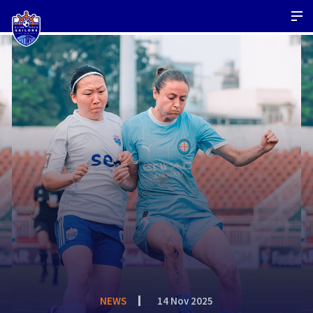
NEWS
14 Nov 2025