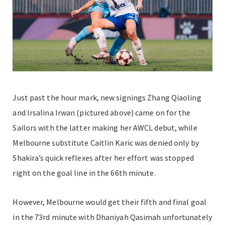
Just past the hour mark, new signings Zhang Qiaoling
and Irsalina Irwan (pictured above) came on for the
Sailors with the latter making her AWCL debut, while
Melbourne substitute Caitlin Karic was denied only by
Shakira’s quick reflexes after her effort was stopped
right on the goal line in the 66th minute.
However, Melbourne would get their fifth and final goal
in the 73rd minute with Dhaniyah Qasimah unfortunately