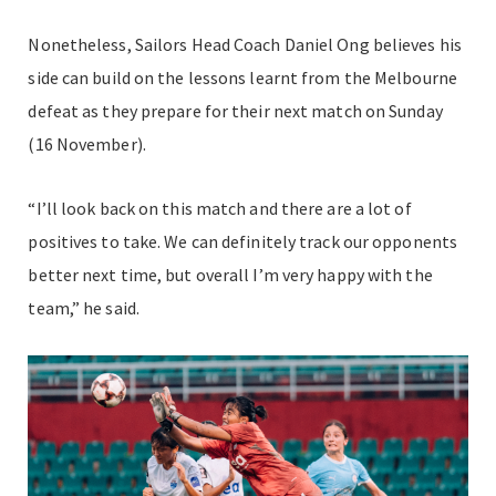
Nonetheless, Sailors Head Coach Daniel Ong believes his
side can build on the lessons learnt from the Melbourne
defeat as they prepare for their next match on Sunday
(16 November).
“I’ll look back on this match and there are a lot of
positives to take. We can definitely track our opponents
better next time, but overall I’m very happy with the
team,” he said.