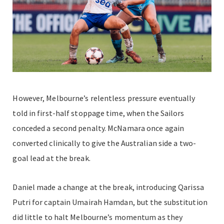
However, Melbourne’s relentless pressure eventually
told in first-half stoppage time, when the Sailors
conceded a second penalty. McNamara once again
converted clinically to give the Australian side a two-
goal lead at the break.
Daniel made a change at the break, introducing Qarissa
Putri for captain Umairah Hamdan, but the substitution
did little to halt Melbourne’s momentum as they