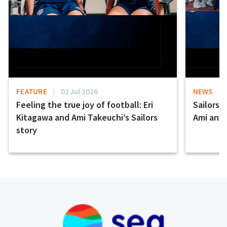
FEATURE
02 Jul 2026
NEWS
Feeling the true joy of football: Eri
Sailors 
Kitagawa and Ami Takeuchi’s Sailors
Ami and E
story