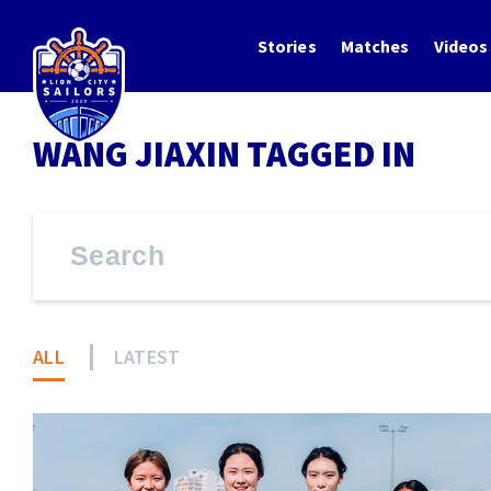
Stories
Matches
Videos
WANG JIAXIN TAGGED IN
ALL
LATEST