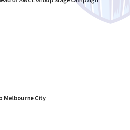
to Melbourne City