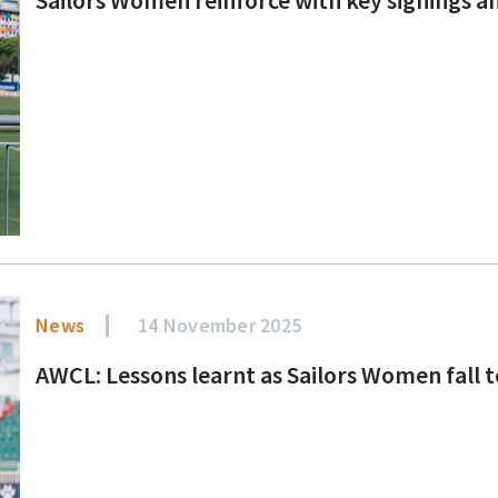
News
14 November 2025
AWCL: Lessons learnt as Sailors Women fall 