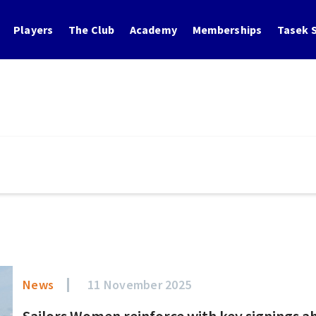
Players
The Club
Academy
Memberships
Tasek S
News
11 November 2025
Sailors Women reinforce with key signings