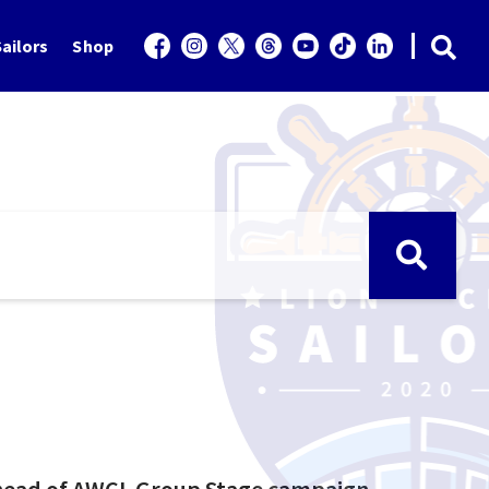
ailors
Shop
 ahead of AWCL Group Stage campaign