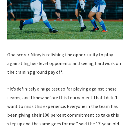
Goalscorer Miray is relishing the opportunity to play
against higher-level opponents and seeing hard work on
the training ground pay off.
“It’s definitely a huge test so far playing against these
teams, and I knew before this tournament that I didn’t
want to miss this experience. Everyone in the team has
been giving their 100 percent commitment to take this
step up and the same goes for me,” said the 17-year-old.