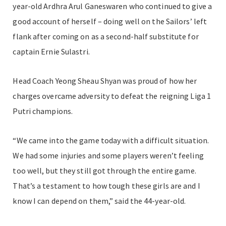
year-old Ardhra Arul Ganeswaren who continued to give a
good account of herself – doing well on the Sailors’ left
flank after coming on as a second-half substitute for
captain Ernie Sulastri.
Head Coach Yeong Sheau Shyan was proud of how her
charges overcame adversity to defeat the reigning Liga 1
Putri champions.
“We came into the game today with a difficult situation.
We had some injuries and some players weren’t feeling
too well, but they still got through the entire game.
That’s a testament to how tough these girls are and I
know I can depend on them,” said the 44-year-old.