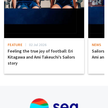
FEATURE
02 Jul 2026
NEWS
Feeling the true joy of football: Eri
Sailors 
Kitagawa and Ami Takeuchi’s Sailors
Ami and E
story