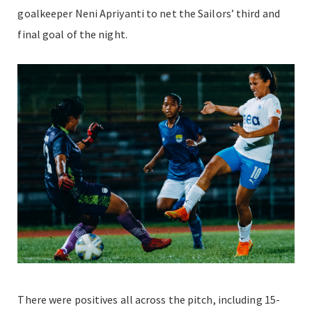
goalkeeper Neni Apriyanti to net the Sailors’ third and
final goal of the night.
There were positives all across the pitch, including 15-