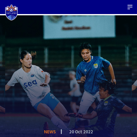
NEWS
20 Oct 2022