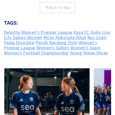
Back to Top
TAGS:
Deloitte Women's Premier League
Kaya FC-Iloilo
Lion
City Sailors Women
Miray Hokotate Altun
Nur Izzati
Paula Druschke
Persib Bandung Putri
Women's
Premier League
Women's Sailors
Women's team
Women’s Football Championship
Yeong Sheau Shyan