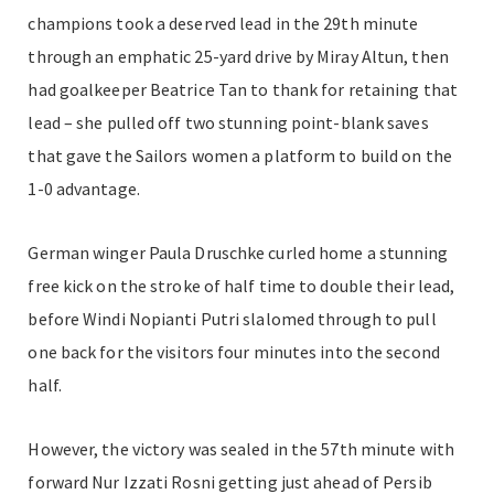
champions took a deserved lead in the 29th minute
through an emphatic 25-yard drive by Miray Altun, then
had goalkeeper Beatrice Tan to thank for retaining that
lead – she pulled off two stunning point-blank saves
that gave the Sailors women a platform to build on the
1-0 advantage.
German winger Paula Druschke curled home a stunning
free kick on the stroke of half time to double their lead,
before Windi Nopianti Putri slalomed through to pull
one back for the visitors four minutes into the second
half.
However, the victory was sealed in the 57th minute with
forward Nur Izzati Rosni getting just ahead of Persib