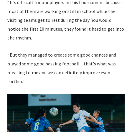
“It’s difficult for our players in this tournament because
most of them are working or still in school while the
visiting teams get to rest during the day. You would
notice the first 10 minutes, they found it hard to get into
the rhythm.
“But they managed to create some good chances and
played some good passing football – that’s what was
pleasing to me and we can definitely improve even
further.”