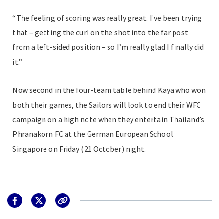
“The feeling of scoring was really great. I’ve been trying
that – getting the curl on the shot into the far post
from a left-sided position – so I’m really glad I finally did
it.”
Now second in the four-team table behind Kaya who won
both their games, the Sailors will look to end their WFC
campaign on a high note when they entertain Thailand’s
Phranakorn FC at the German European School
Singapore on Friday (21 October) night.