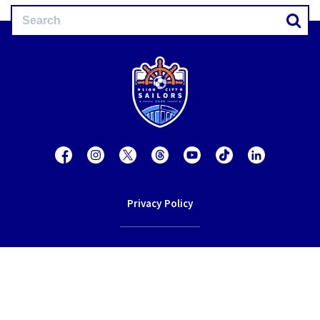
Privacy Policy
Contact Us
Terms of Service