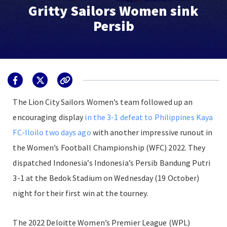
Gritty Sailors Women sink
Persib
The Lion City Sailors Women’s team followed up an
encouraging display
in the 3-1 defeat to Philippines Kaya
FC-Iloilo two days ago
with another impressive runout in
the Women’s Football Championship (WFC) 2022. They
dispatched Indonesia’s Indonesia’s Persib Bandung Putri
3-1 at the Bedok Stadium on Wednesday (19 October)
night for their first win at the tourney.
The 2022 Deloitte Women’s Premier League (WPL)