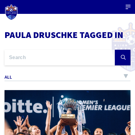
PAULA DRUSCHKE TAGGED IN
ALL