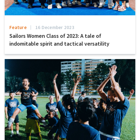
Feature
16 December 2023
Sailors Women Class of 2023: A tale of
indomitable spirit and tactical versatility