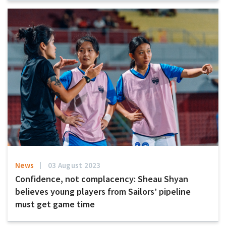
News
03 August 2023
Confidence, not complacency: Sheau Shyan
believes young players from Sailors’ pipeline
must get game time