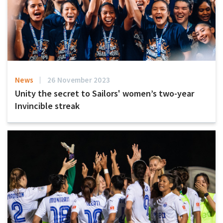
News
26 November 2023
Unity the secret to Sailors' women’s two-year
Invincible streak