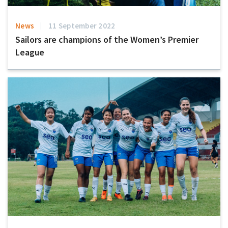
News
11 September 2022
Sailors are champions of the Women’s Premier
League