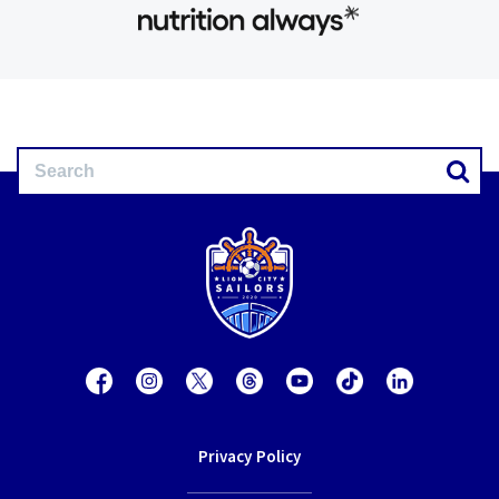
Privacy Policy