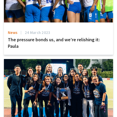
News
24 March 2023
The pressure bonds us, and we’re relishing it:
Paula