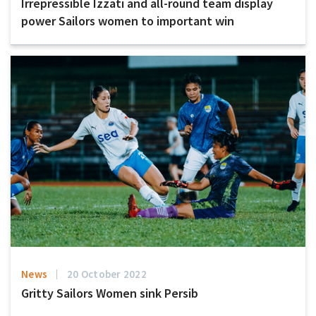
Irrepressible Izzati and all-round team display
power Sailors women to important win
News
20 October 2022
Gritty Sailors Women sink Persib