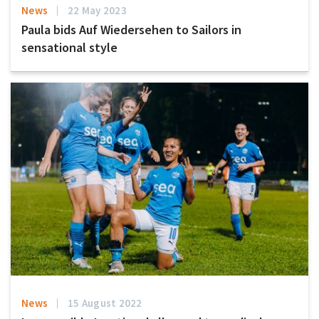
News
22 May 2023
Paula bids Auf Wiedersehen to Sailors in
sensational style
News
15 August 2022