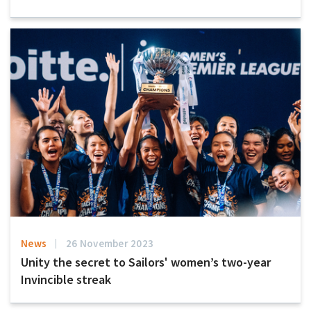
News
26 November 2023
Unity the secret to Sailors' women’s two-year
Invincible streak