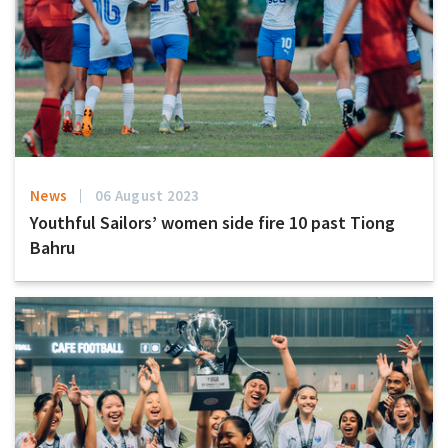
News
06 August 2023
Youthful Sailors’ women side fire 10 past Tiong
Bahru