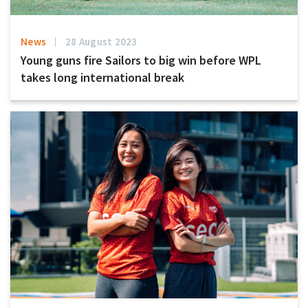
News
28 August 2023
Young guns fire Sailors to big win before WPL
takes long international break