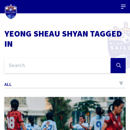
YEONG SHEAU SHYAN TAGGED
IN
ALL