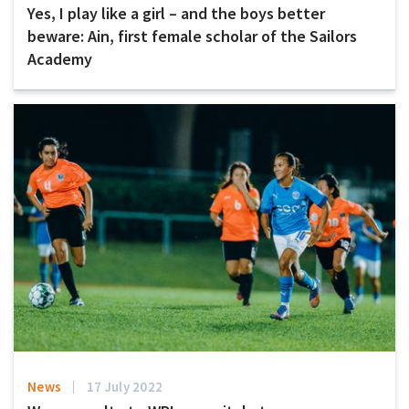
Yes, I play like a girl – and the boys better
beware: Ain, first female scholar of the Sailors
Academy
News
17 July 2022