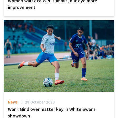
Women waltz to WPL summit, but eye more
improvement
News
28 October 2023
Wani: Mind over matter key in White Swans
showdown