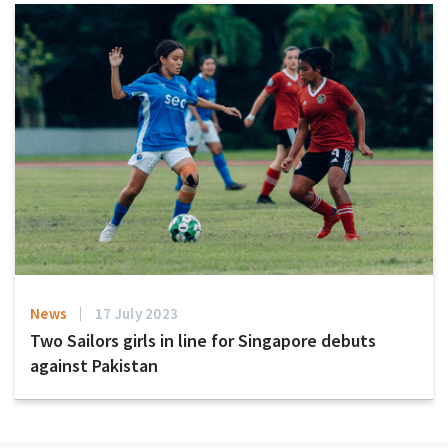
News
17 July 2023
Two Sailors girls in line for Singapore debuts
against Pakistan