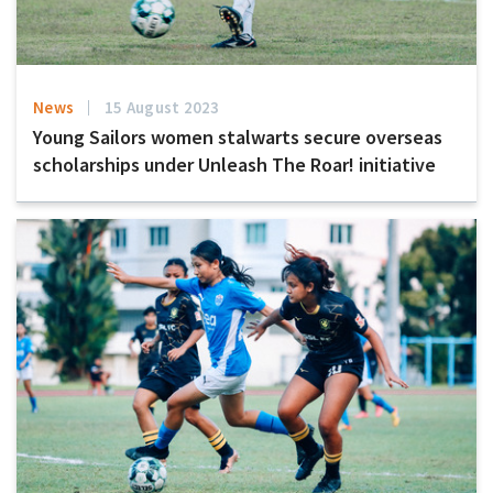
News
15 August 2023
Young Sailors women stalwarts secure overseas
scholarships under Unleash The Roar! initiative