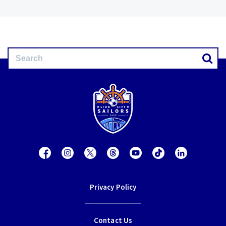
Privacy Policy
Contact Us