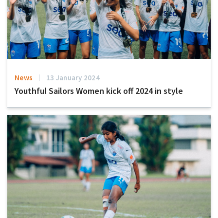
News
13 January 2024
Youthful Sailors Women kick off 2024 in style