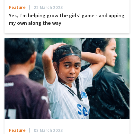
Feature
22 March 2023
Yes, I’m helping grow the girls’ game - and upping
my own along the way
Feature
08 March 2023