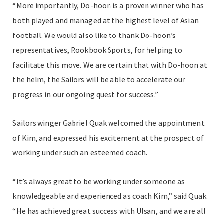
“More importantly, Do-hoon is a proven winner who has
both played and managed at the highest level of Asian
football. We would also like to thank Do-hoon’s
representatives, Rookbook Sports, for helping to
facilitate this move. We are certain that with Do-hoon at
the helm, the Sailors will be able to accelerate our
progress in our ongoing quest for success.”
Sailors winger Gabriel Quak welcomed the appointment
of Kim, and expressed his excitement at the prospect of
working under such an esteemed coach.
“It’s always great to be working under someone as
knowledgeable and experienced as coach Kim,” said Quak.
“He has achieved great success with Ulsan, and we are all