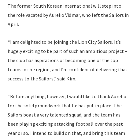
The former South Korean international will step into
the role vacated by Aurelio Vidmar, who left the Sailors in
April.
“I am delighted to be joining the Lion City Sailors. It’s
hugely exciting to be part of such an ambitious project –
the club has aspirations of becoming one of the top
teams in the region, and I’m confident of delivering that
success to the Sailors,” said Kim.
“Before anything, however, I would like to thank Aurelio
for the solid groundwork that he has put in place. The
Sailors boast a very talented squad, and the team has
been playing exciting attacking football over the past
year or so. I intend to build on that, and bring this team