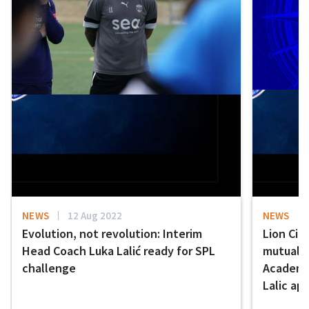
NEWS
12 Aug 2022
NEWS
Evolution, not revolution: Interim
Lion Cit
Head Coach Luka Lalić ready for SPL
mutually
challenge
Academy 
Lalic ap