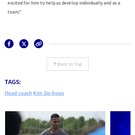
excited for him to help us develop individually and as a
team.”
Back to Top
TAGS:
Head coach
Kim Do-hoon