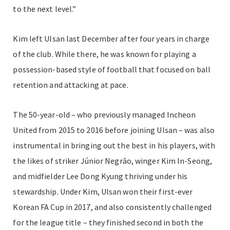
to the next level.”
Kim left Ulsan last December after four years in charge
of the club. While there, he was known for playing a
possession-based style of football that focused on ball
retention and attacking at pace.
The 50-year-old – who previously managed Incheon
United from 2015 to 2016 before joining Ulsan – was also
instrumental in bringing out the best in his players, with
the likes of striker Júnior Negrão, winger Kim In-Seong,
and midfielder Lee Dong Kyung thriving under his
stewardship. Under Kim, Ulsan won their first-ever
Korean FA Cup in 2017, and also consistently challenged
for the league title – they finished second in both the