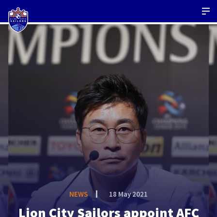
NEWS
18 May 2021
Lion City Sailors appoint AFC