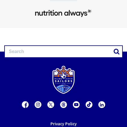
Privacy Policy