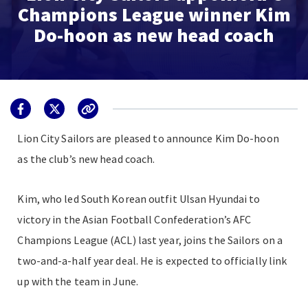
Champions League winner Kim
Do-hoon as new head coach
Lion City Sailors are pleased to announce Kim Do-hoon
as the club’s new head coach.
Kim, who led South Korean outfit Ulsan Hyundai to
victory in the Asian Football Confederation’s AFC
Champions League (ACL) last year, joins the Sailors on a
two-and-a-half year deal. He is expected to officially link
up with the team in June.