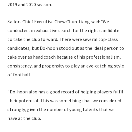
2019 and 2020 season.
Sailors Chief Executive Chew Chun-Liang said: “We
conducted an exhaustive search for the right candidate
to take the club forward. There were several top-class
candidates, but Do-hoon stood out as the ideal person to
take over as head coach because of his professionalism,
consistency, and propensity to play an eye-catching style
of football.
“Do-hoon also has a good record of helping players fulfil
their potential. This was something that we considered
strongly, given the number of young talents that we
have at the club.