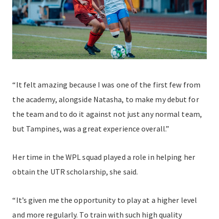
“It felt amazing because I was one of the first few from
the academy, alongside Natasha, to make my debut for
the team and to do it against not just any normal team,
but Tampines, was a great experience overall.”
Her time in the WPL squad played a role in helping her
obtain the UTR scholarship, she said.
“It’s given me the opportunity to play at a higher level
and more regularly. To train with such high quality