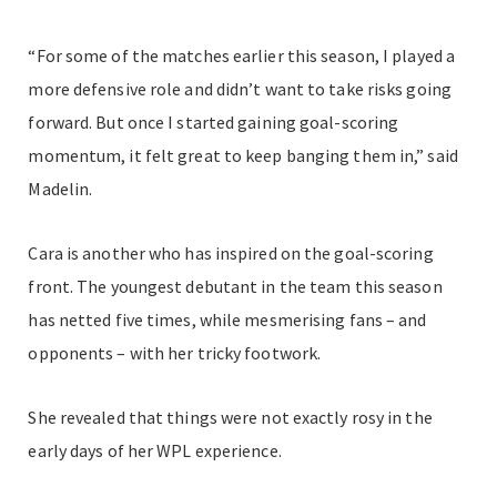
“For some of the matches earlier this season, I played a
more defensive role and didn’t want to take risks going
forward. But once I started gaining goal-scoring
momentum, it felt great to keep banging them in,” said
Madelin.
Cara is another who has inspired on the goal-scoring
front. The youngest debutant in the team this season
has netted five times, while mesmerising fans – and
opponents – with her tricky footwork.
She revealed that things were not exactly rosy in the
early days of her WPL experience.