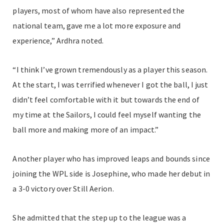
players, most of whom have also represented the
national team, gave me a lot more exposure and
experience,” Ardhra noted.
“I think I’ve grown tremendously as a player this season.
At the start, I was terrified whenever I got the ball, I just
didn’t feel comfortable with it but towards the end of
my time at the Sailors, I could feel myself wanting the
ball more and making more of an impact.”
Another player who has improved leaps and bounds since
joining the WPL side is Josephine, who made her debut in
a 3-0 victory over Still Aerion.
She admitted that the step up to the league was a