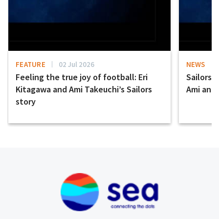
FEATURE
02 Jul 2026
NEWS
Feeling the true joy of football: Eri
Sailors 
Kitagawa and Ami Takeuchi’s Sailors
Ami and E
story