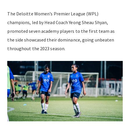
The Deloitte Women’s Premier League (WPL)
champions, led by Head Coach Yeong Sheau Shyan,
promoted seven academy players to the first team as
the side showcased their dominance, going unbeaten
throughout the 2023 season.