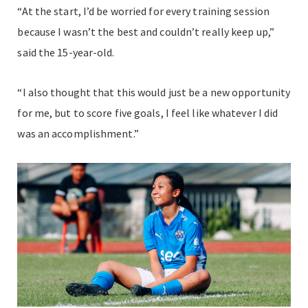
“At the start, I’d be worried for every training session
because I wasn’t the best and couldn’t really keep up,”
said the 15-year-old.
“I also thought that this would just be a new opportunity
for me, but to score five goals, I feel like whatever I did
was an accomplishment.”