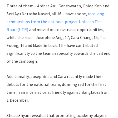
Three of them – Ardhra Arul Ganeswaran, Chloe Koh and
Seri Ayu Natasha Naszri, all 16 – have shone,
receiving
scholarships from the national project Unleash The
Roar! (UTR)
and moved on to overseas opportunities,
while the rest – Josephine Ang, 17, Cara Chang, 15, Tia
Foong, 16 and Madelin Lock, 16 – have contributed
significantly to the team, especially towards the tail end
of the campaign.
Additionally, Josephine and Cara recently made their
debuts for the national team, donning red for the first
time in an international friendly against Bangladesh on
1 December.
Sheau Shyan revealed that promoting academy players