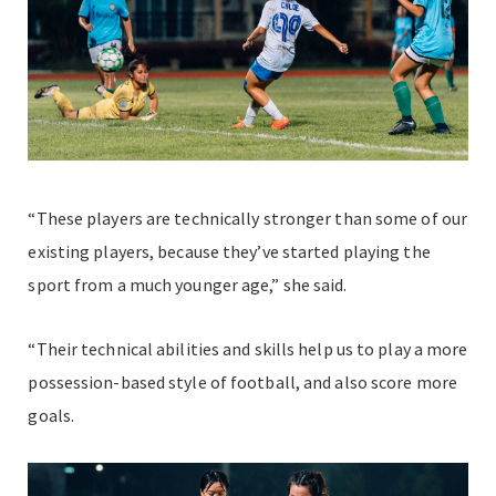
“These players are technically stronger than some of our
existing players, because they’ve started playing the
sport from a much younger age,” she said.
“Their technical abilities and skills help us to play a more
possession-based style of football, and also score more
goals.