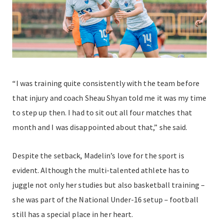
“I was training quite consistently with the team before
that injury and coach Sheau Shyan told me it was my time
to step up then. I had to sit out all four matches that
month and I was disappointed about that,” she said.
Despite the setback, Madelin’s love for the sport is
evident. Although the multi-talented athlete has to
juggle not only her studies but also basketball training –
she was part of the National Under-16 setup – football
still has a special place in her heart.