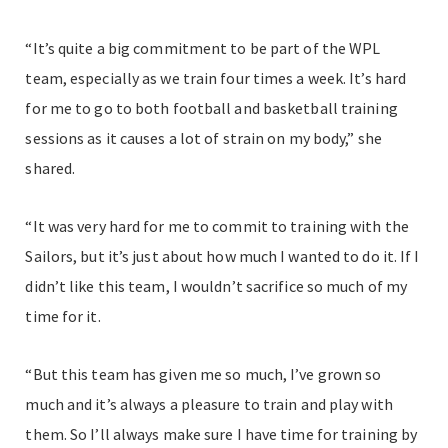
“It’s quite a big commitment to be part of the WPL
team, especially as we train four times a week. It’s hard
for me to go to both football and basketball training
sessions as it causes a lot of strain on my body,” she
shared.
“It was very hard for me to commit to training with the
Sailors, but it’s just about how much I wanted to do it. If I
didn’t like this team, I wouldn’t sacrifice so much of my
time for it.
“But this team has given me so much, I’ve grown so
much and it’s always a pleasure to train and play with
them. So I’ll always make sure I have time for training by