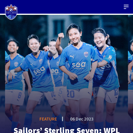
FEATURE
06 Dec 2023
Sailors’ Sterling Seven: WPL