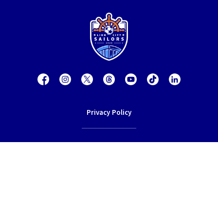
Privacy Policy
Contact Us
Terms of Service
© 2026 Lion City Sailors Football Club.
All rights reserved.