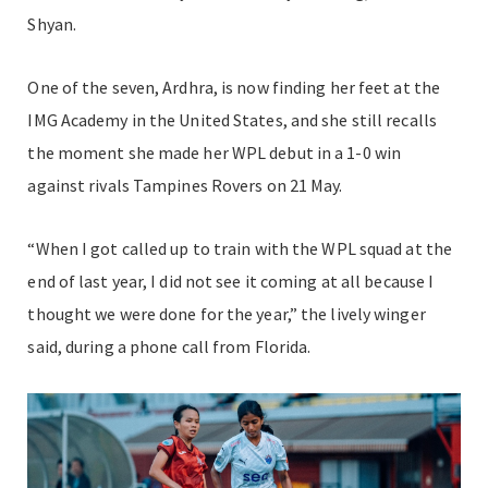
Shyan.
One of the seven, Ardhra, is now finding her feet at the
IMG Academy in the United States, and she still recalls
the moment she made her WPL debut in a 1-0 win
against rivals Tampines Rovers on 21 May.
“When I got called up to train with the WPL squad at the
end of last year, I did not see it coming at all because I
thought we were done for the year,” the lively winger
said, during a phone call from Florida.