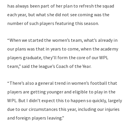
has always been part of her plan to refresh the squad
each year, but what she did not see coming was the
number of such players featuring this season.
“When we started the women’s team, what’s already in
our plans was that in years to come, when the academy
players graduate, they’ll form the core of our WPL
team,” said the league’s Coach of the Year.
“There’s also a general trend in women’s football that
players are getting younger and eligible to play in the
WPL. But I didn’t expect this to happen so quickly, largely
due to our circumstances this year, including our injuries
and foreign players leaving.”