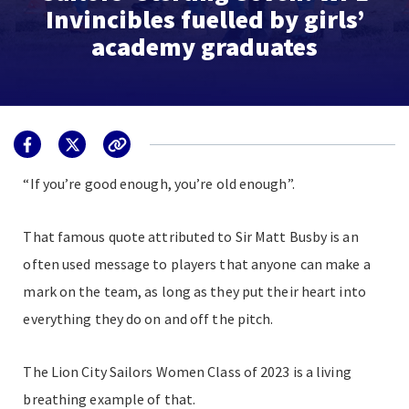
Invincibles fuelled by girls’
academy graduates
“If you’re good enough, you’re old enough”.
That famous quote attributed to Sir Matt Busby is an
often used message to players that anyone can make a
mark on the team, as long as they put their heart into
everything they do on and off the pitch.
The Lion City Sailors Women Class of 2023 is a living
breathing example of that.