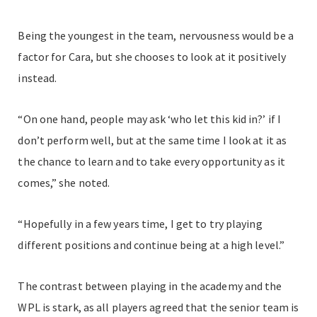
Being the youngest in the team, nervousness would be a
factor for Cara, but she chooses to look at it positively
instead.
“On one hand, people may ask ‘who let this kid in?’ if I
don’t perform well, but at the same time I look at it as
the chance to learn and to take every opportunity as it
comes,” she noted.
“Hopefully in a few years time, I get to try playing
different positions and continue being at a high level.”
The contrast between playing in the academy and the
WPL is stark, as all players agreed that the senior team is