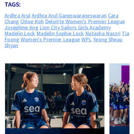
TAGS:
Ardhra Arul
Ardhra Arul Ganeswaraneswaran
Cara
Chang
Chloe Koh
Deloitte Women's Premier League
Josephine Ang
Lion City Sailors Girls Academy
Madelin Lock
Madelin Sophie Lock
Natasha Naszri
Tia
Foong
Women's Premier League
WPL
Yeong Sheau
Shyan