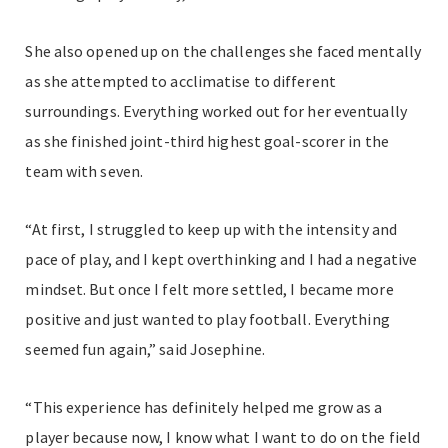
She also opened up on the challenges she faced mentally
as she attempted to acclimatise to different
surroundings. Everything worked out for her eventually
as she finished joint-third highest goal-scorer in the
team with seven.
“At first, I struggled to keep up with the intensity and
pace of play, and I kept overthinking and I had a negative
mindset. But once I felt more settled, I became more
positive and just wanted to play football. Everything
seemed fun again,” said Josephine.
“This experience has definitely helped me grow as a
player because now, I know what I want to do on the field