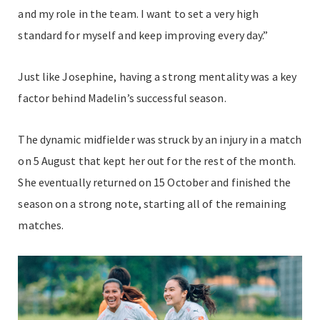
and my role in the team. I want to set a very high
standard for myself and keep improving every day.”
Just like Josephine, having a strong mentality was a key
factor behind Madelin’s successful season.
The dynamic midfielder was struck by an injury in a match
on 5 August that kept her out for the rest of the month.
She eventually returned on 15 October and finished the
season on a strong note, starting all of the remaining
matches.