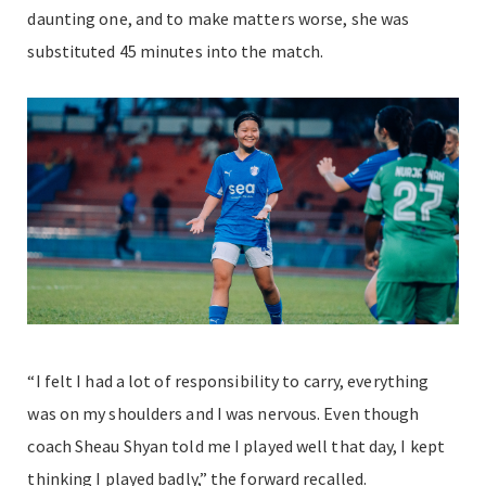
daunting one, and to make matters worse, she was
substituted 45 minutes into the match.
“I felt I had a lot of responsibility to carry, everything
was on my shoulders and I was nervous. Even though
coach Sheau Shyan told me I played well that day, I kept
thinking I played badly,” the forward recalled.