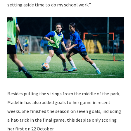
setting aside time to do my school work.”
Besides pulling the strings from the middle of the park,
Madelin has also added goals to her game in recent
weeks. She finished the season on seven goals, including
a hat-trick in the final game, this despite only scoring
her first on 22 October.