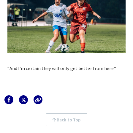
“And I’m certain they will only get better from here.”
Back to Top