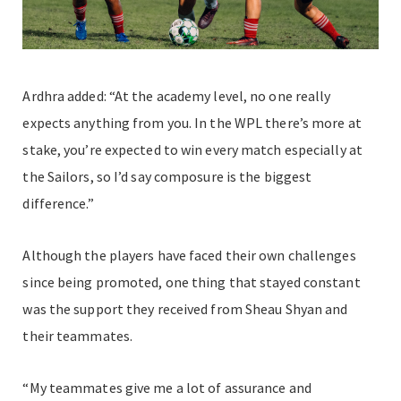
Ardhra added: “At the academy level, no one really
expects anything from you. In the WPL there’s more at
stake, you’re expected to win every match especially at
the Sailors, so I’d say composure is the biggest
difference.”
Although the players have faced their own challenges
since being promoted, one thing that stayed constant
was the support they received from Sheau Shyan and
their teammates.
“My teammates give me a lot of assurance and