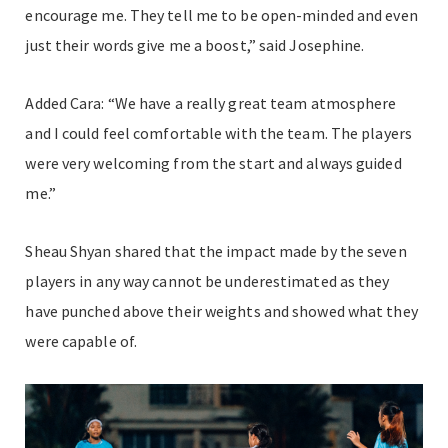
encourage me. They tell me to be open-minded and even
just their words give me a boost,” said Josephine.
Added Cara: “We have a really great team atmosphere
and I could feel comfortable with the team. The players
were very welcoming from the start and always guided
me.”
Sheau Shyan shared that the impact made by the seven
players in any way cannot be underestimated as they
have punched above their weights and showed what they
were capable of.