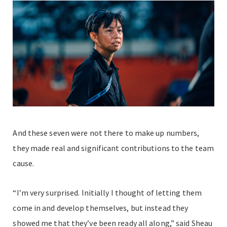
And these seven were not there to make up numbers,
they made real and significant contributions to the team
cause.
“I’m very surprised. Initially I thought of letting them
come in and develop themselves, but instead they
showed me that they’ve been ready all along,” said Sheau