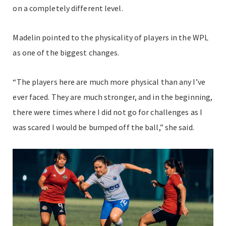
on a completely different level.
Madelin pointed to the physicality of players in the WPL
as one of the biggest changes.
“The players here are much more physical than any I’ve
ever faced. They are much stronger, and in the beginning,
there were times where I did not go for challenges as I
was scared I would be bumped off the ball,” she said.