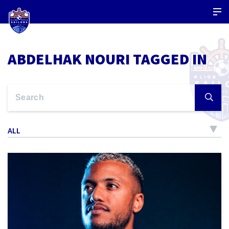
ABDELHAK NOURI TAGGED IN
ALL