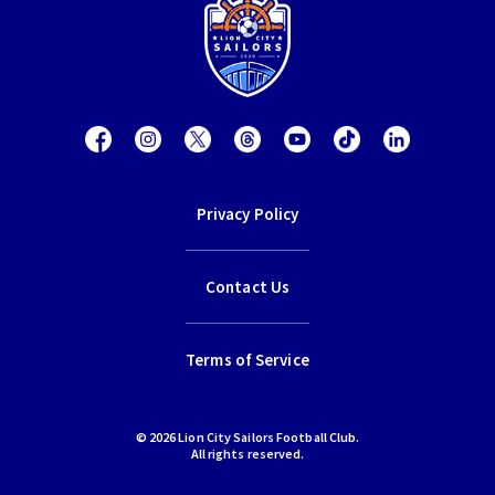
Privacy Policy
Contact Us
Terms of Service
© 2026 Lion City Sailors Football Club.
All rights reserved.