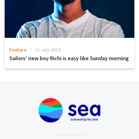
Feature
11 July 2023
Sailors’ new boy Richi is easy like Sunday morning