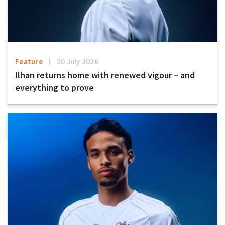
Feature
20 July 2026
Ilhan returns home with renewed vigour – and
everything to prove