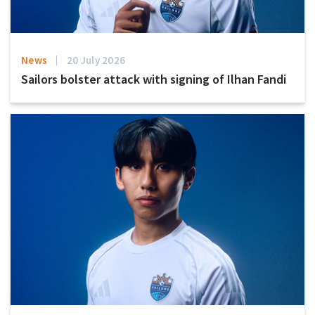
News
20 July 2026
Sailors bolster attack with signing of Ilhan Fandi