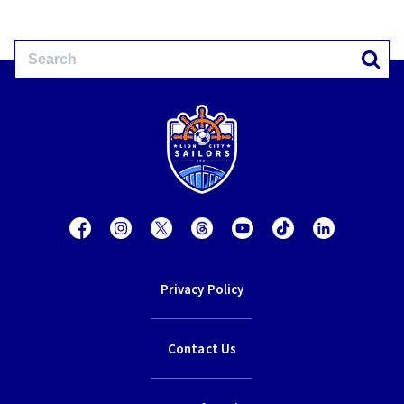
Privacy Policy
Contact Us