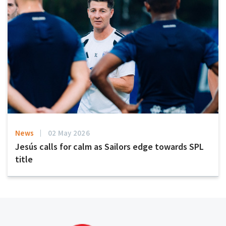
News
02 May 2026
Jesús calls for calm as Sailors edge towards SPL
title