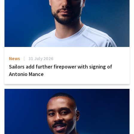
News
31 July 2026
Sailors add further firepower with signing of
Antonio Mance