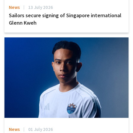
News
13 July 2026
Sailors secure signing of Singapore international
Glenn Kweh
News
01 July 2026