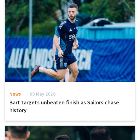
News
09 May 2026
Bart targets unbeaten finish as Sailors chase
history