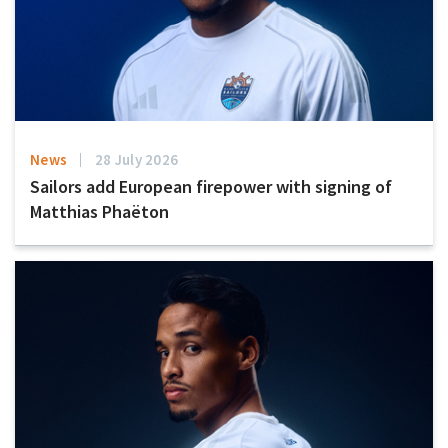
News
28 July 2026
Sailors add European firepower with signing of
Matthias Phaëton