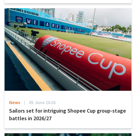
News
05 June 2026
Sailors set for intriguing Shopee Cup group-stage
battles in 2026/27