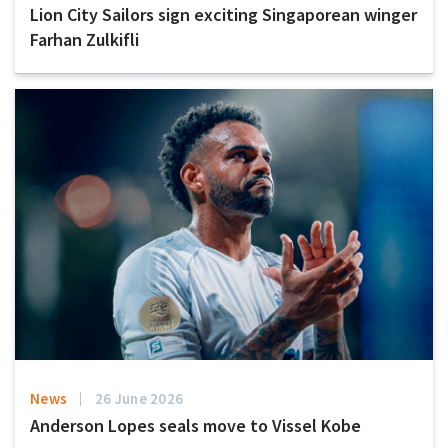
Lion City Sailors sign exciting Singaporean winger
Farhan Zulkifli
News
26 June 2026
Anderson Lopes seals move to Vissel Kobe