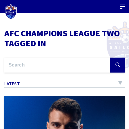
AFC CHAMPIONS LEAGUE TWO
TAGGED IN
LATEST