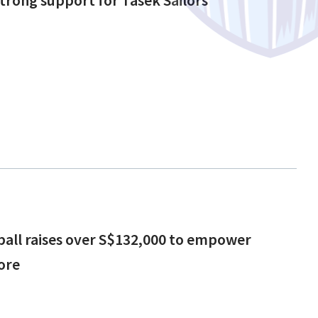
tball raises over S$132,000 to empower
ore