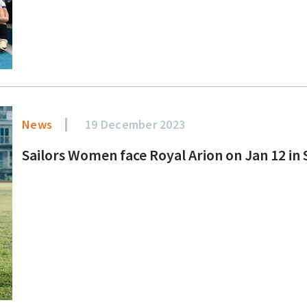
News
19 December 2023
Sailors Women face Royal Arion on Jan 12 i