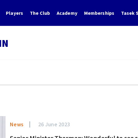
Players
The Club
Academy
Memberships
Tasek S
IN
News
26 June 2023
Senior Minister Tharman: Wonderful to see s