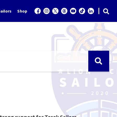
ailors
Shop
trong support for Tasek Sailors