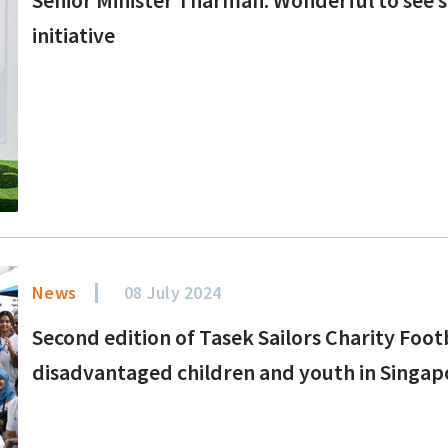
initiative
News
08 July 2024
Second edition of Tasek Sailors Charity Foo
disadvantaged children and youth in Singap