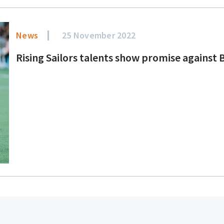
News
25 November 2022
Rising Sailors talents show promise against 