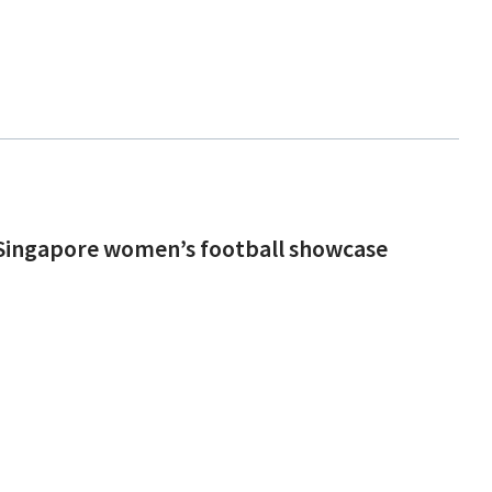
n Singapore women’s football showcase