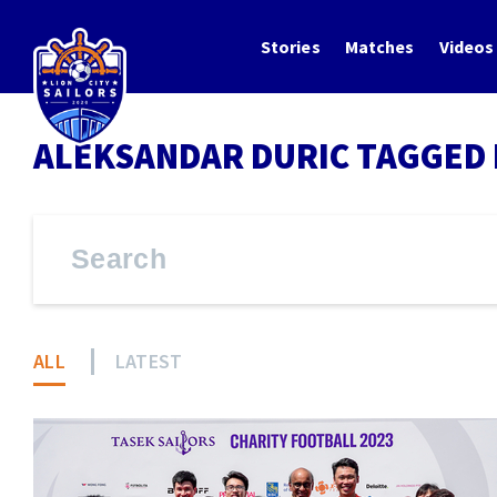
Stories
Matches
Videos
ALEKSANDAR DURIC TAGGED 
ALL
LATEST