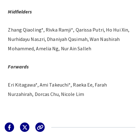
Midfielders
Zhang Qiaoling*, Rivka Ramji*, Qarissa Putri, Ho Hui Xin,
Nurhidayu Naszri, Dhaniyah Qasimah, Wan Nashirah
Mohammed, Amelia Ng, Nur Ain Salleh
Forwards
Eri Kitagawa*, Ami Takeuchi*, Raeka Ee, Farah
Nurzahirah, Dorcas Chu, Nicole Lim