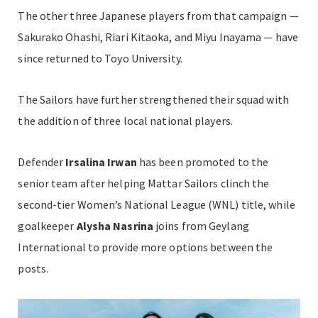
The other three Japanese players from that campaign —
Sakurako Ohashi, Riari Kitaoka, and Miyu Inayama — have
since returned to Toyo University.
The Sailors have further strengthened their squad with
the addition of three local national players.
Defender
Irsalina Irwan
has been promoted to the
senior team after helping Mattar Sailors clinch the
second-tier Women’s National League (WNL) title, while
goalkeeper
Alysha Nasrina
joins from Geylang
International to provide more options between the
posts.