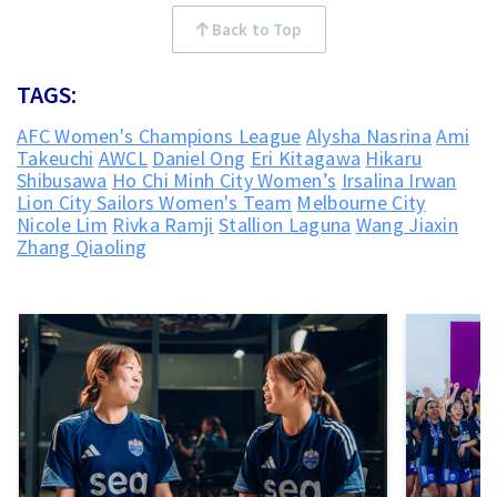
Back to Top
TAGS:
AFC Women's Champions League
Alysha Nasrina
Ami
Takeuchi
AWCL
Daniel Ong
Eri Kitagawa
Hikaru
Shibusawa
Ho Chi Minh City Women’s
Irsalina Irwan
Lion City Sailors Women's Team
Melbourne City
Nicole Lim
Rivka Ramji
Stallion Laguna
Wang Jiaxin
Zhang Qiaoling