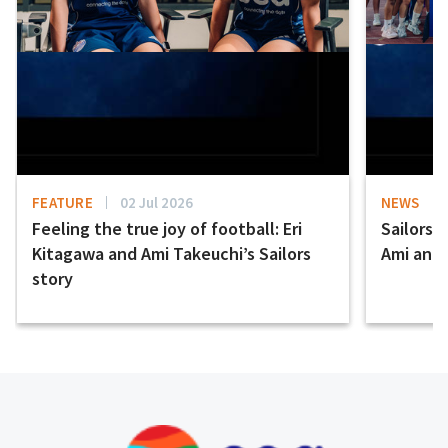
FEATURE
02 Jul 2026
NEWS
Feeling the true joy of football: Eri
Sailors 
Kitagawa and Ami Takeuchi’s Sailors
Ami and E
story