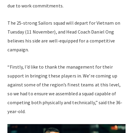
due to work commitments.
The 25-strong Sailors squad will depart for Vietnam on
Tuesday (11 November), and Head Coach Daniel Ong
believes his side are well-equipped for a competitive
campaign.
“Firstly, I’d like to thank the management for their
support in bringing these players in. We’re coming up
against some of the region’s finest teams at this level,
so we had to ensure we assembled a squad capable of
competing both physically and technically,” said the 36-
year-old.