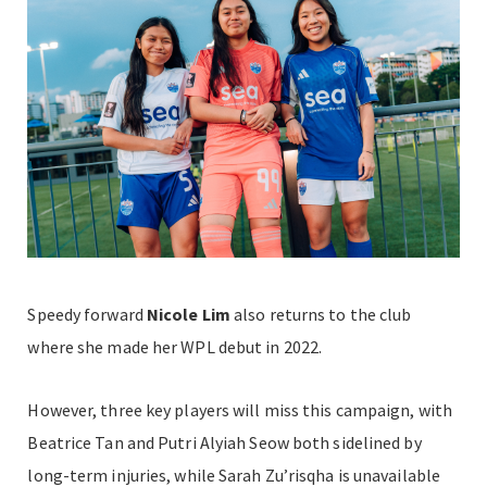
Speedy forward
Nicole Lim
also returns to the club
where she made her WPL debut in 2022.
However, three key players will miss this campaign, with
Beatrice Tan and Putri Alyiah Seow both sidelined by
long-term injuries, while Sarah Zu’risqha is unavailable