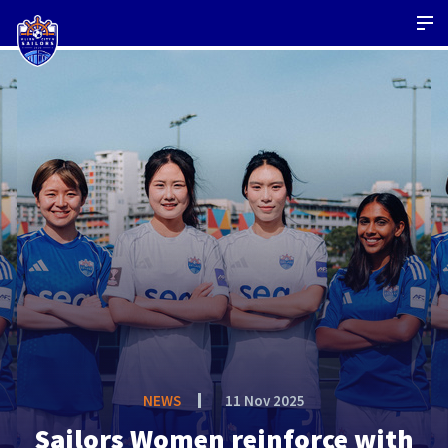
NEWS
11 Nov 2025
Sailors Women reinforce with