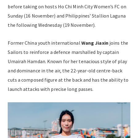
before taking on hosts Ho Chi Minh City Women’s FC on
Sunday (16 November) and Philippines’ Stallion Laguna
the following Wednesday (19 November).
Former China youth international
Wang Jiaxin
joins the
Sailors to reinforce a defence marshalled by captain
Umairah Hamdan. Known for her tenacious style of play
and dominance in the air, the 22-year-old centre-back
cuts a composed figure at the back and has the ability to
launch attacks with precise long passes.