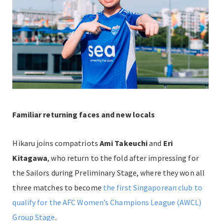
Familiar returning faces and new locals
Hikaru joins compatriots
Ami Takeuchi
and
Eri
Kitagawa
, who return to the fold after impressing for
the Sailors during Preliminary Stage, where they won all
three matches to become
the first Singaporean club to
qualify for the AFC Women’s Champions League (AWCL)
Group Stage
.