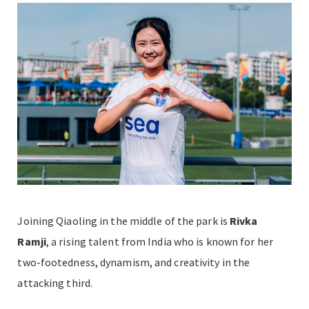
Joining Qiaoling in the middle of the park is
Rivka
Ramji
,
a rising talent from India who is known for her
two-footedness, dynamism, and creativity in the
attacking third.