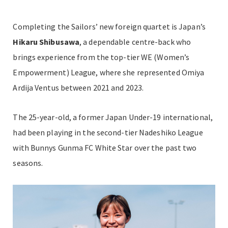
Completing the Sailors’ new foreign quartet is Japan’s
Hikaru Shibusawa
, a dependable centre-back who
brings experience from the top-tier WE (Women’s
Empowerment) League, where she represented Omiya
Ardija Ventus between 2021 and 2023.
The 25-year-old, a former Japan Under-19 international,
had been playing in the second-tier Nadeshiko League
with Bunnys Gunma FC White Star over the past two
seasons.