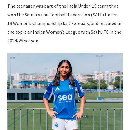
The teenager was part of the India Under-19 team that
won the South Asian Football Federation (SAFF) Under-
19 Women’s Championship last February, and featured in
the top-tier Indian Women’s League with Sethu FC in the
2024/25 season.