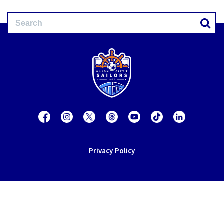
Privacy Policy
Contact Us
Terms of Service