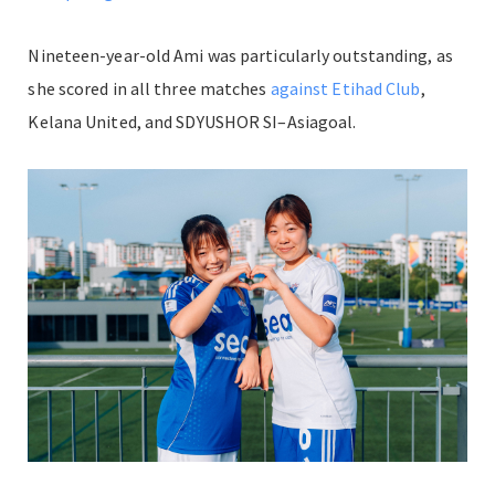
Nineteen-year-old Ami was particularly outstanding, as
she scored in all three matches
against Etihad Club
,
Kelana United, and SDYUSHOR SI–Asiagoal.