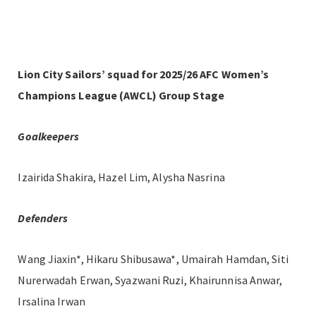
Lion City Sailors’ squad for 2025/26 AFC Women’s
Champions League (AWCL) Group Stage
Goalkeepers
Izairida Shakira, Hazel Lim, Alysha Nasrina
Defenders
Wang Jiaxin*, Hikaru Shibusawa*, Umairah Hamdan, Siti
Nurerwadah Erwan, Syazwani Ruzi, Khairunnisa Anwar,
Irsalina Irwan