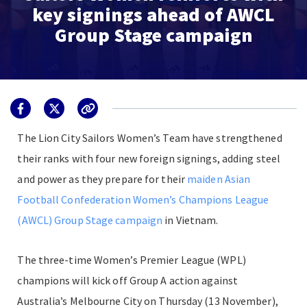
key signings ahead of AWCL
Group Stage campaign
The Lion City Sailors Women’s Team have strengthened
their ranks with four new foreign signings, adding steel
and power as they prepare for their
maiden Asian
Football Confederation Women’s Champions League
(AWCL) Group Stage campaign
in Vietnam.
The three-time Women’s Premier League (WPL)
champions will kick off Group A action against
Australia’s Melbourne City on Thursday (13 November),