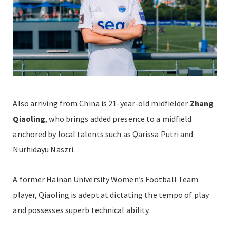
Also arriving from China is 21-year-old midfielder
Zhang
Qiaoling
, who brings added presence to a midfield
anchored by local talents such as Qarissa Putri and
Nurhidayu Naszri.
A former Hainan University Women’s Football Team
player, Qiaoling is adept at dictating the tempo of play
and possesses superb technical ability.