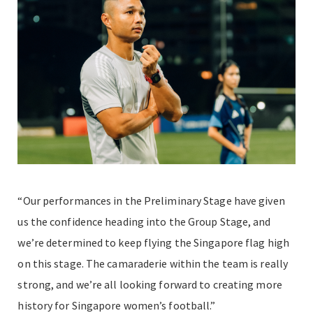
“Our performances in the Preliminary Stage have given
us the confidence heading into the Group Stage, and
we’re determined to keep flying the Singapore flag high
on this stage. The camaraderie within the team is really
strong, and we’re all looking forward to creating more
history for Singapore women’s football.”