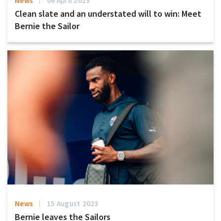
News
06 April 2023
Clean slate and an understated will to win: Meet
Bernie the Sailor
News
15 August 2023
Bernie leaves the Sailors