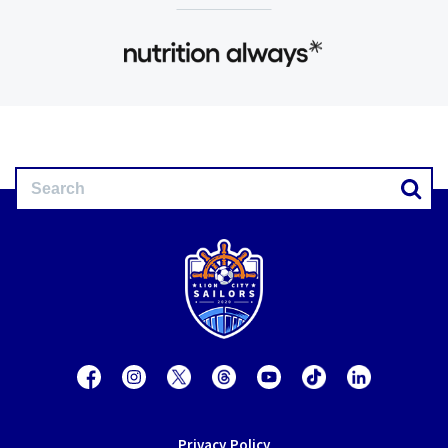
Privacy Policy