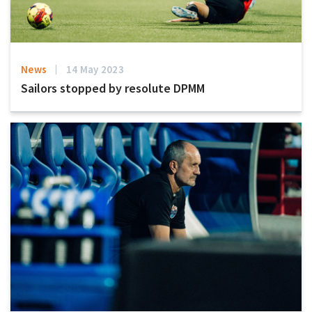
News
14 May 2023
Sailors stopped by resolute DPMM