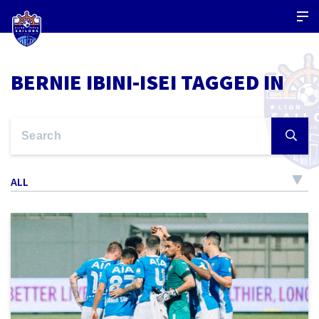
BERNIE IBINI-ISEI TAGGED IN
ALL