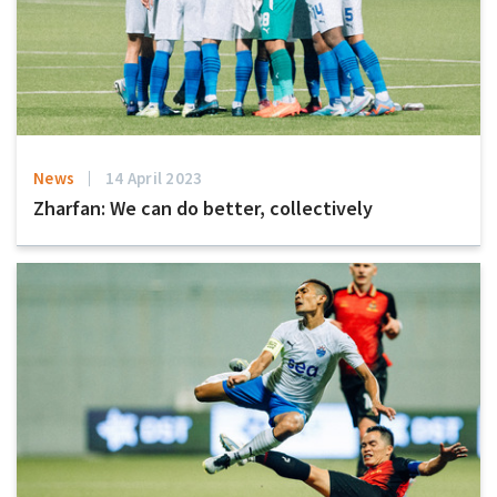
News
14 April 2023
Zharfan: We can do better, collectively