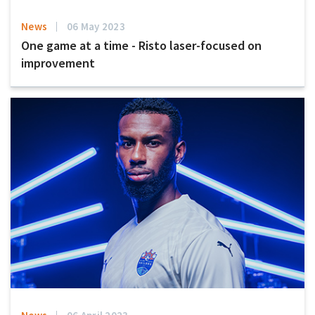
News
06 May 2023
One game at a time - Risto laser-focused on
improvement