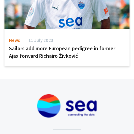
News
11 July 2023
Sailors add more European pedigree in former
Ajax forward Richairo Živković