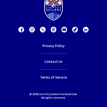
Privacy Policy
Contact Us
Terms of Service
© 2026 Lion City Sailors Football Club.
All rights reserved.