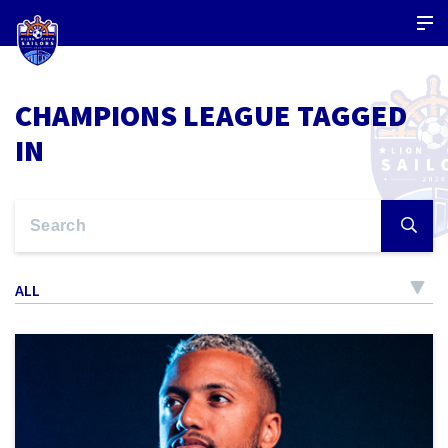
CHAMPIONS LEAGUE TAGGED
IN
ALL