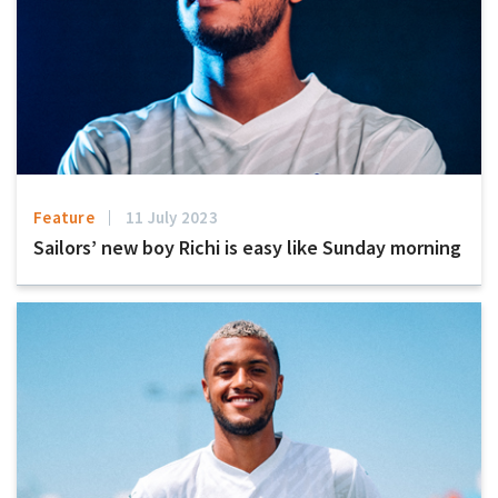
Feature
11 July 2023
Sailors’ new boy Richi is easy like Sunday morning